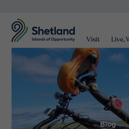
Visit
Live,
Blog