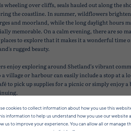
s wheeling over cliffs, seals hauled out along the sh
oring the coastline. In summer, wildflowers brighten
rges and moorland, while the long daylight hours 
ially memorable. On a calm evening, there are so m
places to explore that it makes it a wonderful time o
and's rugged beauty.
s enjoy exploring around Shetland’s vibrant commu
 a village or harbour can easily include a stop at a l
fé to pick up supplies for a picnic or simply enjoy a
inuing.
se cookies to collect information about how you use this websit
his information to help us understand how you use our website 
ow us to improve your experience. You can allow all or manage 