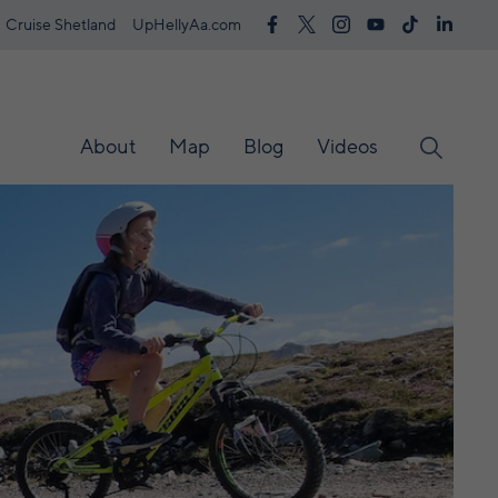
Cruise Shetland
UpHellyAa.com
About
Map
Blog
Videos