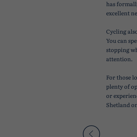
has formall
excellent n
Cycling als
You can spe
stopping wh
attention.
For those l
plenty of o
or experienc
Shetland on 