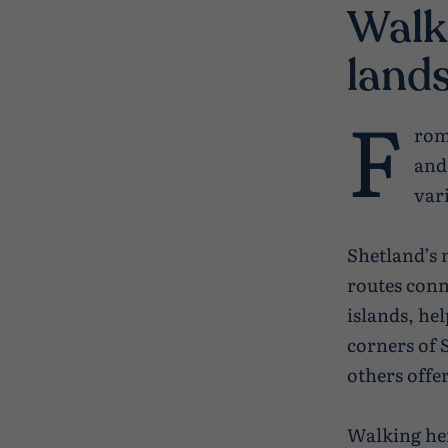
Walk
land
F
rom
and
vari
Shetland’s 
routes conn
islands, he
corners of 
others offe
Walking her