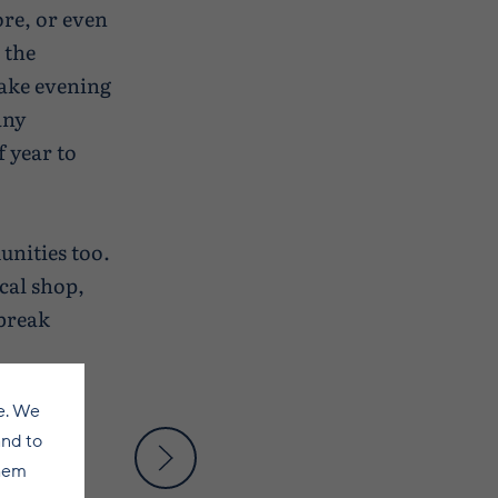
ore, or even
 the
make evening
any
f year to
nities too.
ocal shop,
 break
e. We
and to
them