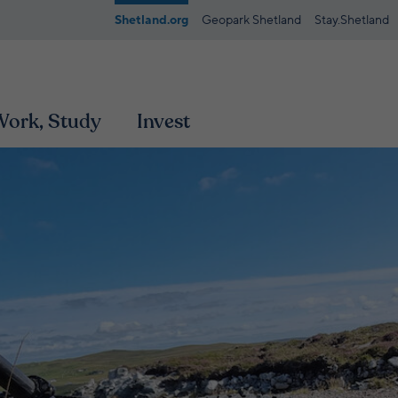
Shetland.org
Geopark Shetland
Stay.Shetland
 Work, Study
Invest