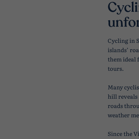
Cycli
unfo
Cycling in 
islands’ ro
them ideal 
tours.
Many cyclis
hill reveal
roads throu
weather mea
Since the V