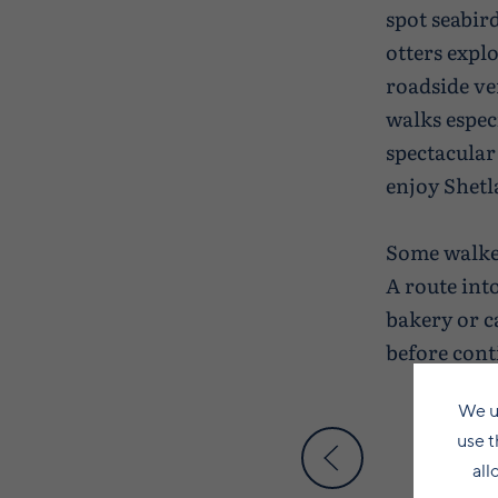
spot seabird
otters expl
roadside ve
walks espec
spectacular 
enjoy Shetl
Some walker
A route into
bakery or ca
before cont
We u
use t
all