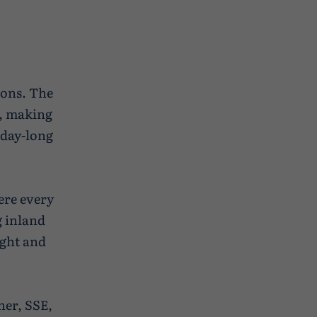
ions. The
t, making
 day-long
ere every
g inland
ight and
ner, SSE,