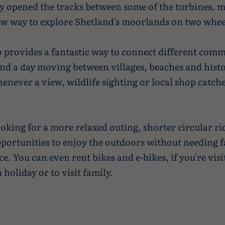
y opened the tracks between some of the turbines, 
ew way to explore Shetland's moorlands on two whee
o provides a fantastic way to connect different comm
nd a day moving between villages, beaches and histor
enever a view, wildlife sighting or local shop catch
ooking for a more relaxed outing, shorter circular ri
pportunities to enjoy the outdoors without needing f
e. You can even rent bikes and e-bikes, if you're visi
holiday or to visit family.