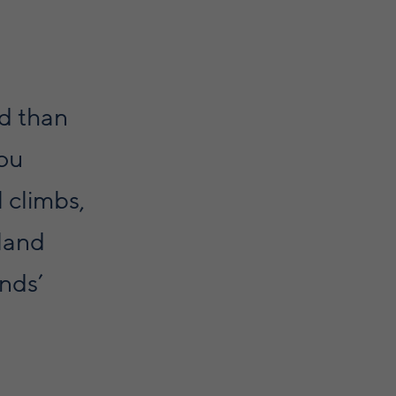
nd than
you
l climbs,
land
ands’