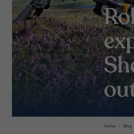
Rol
exp
Sh
ou
Home
Blog