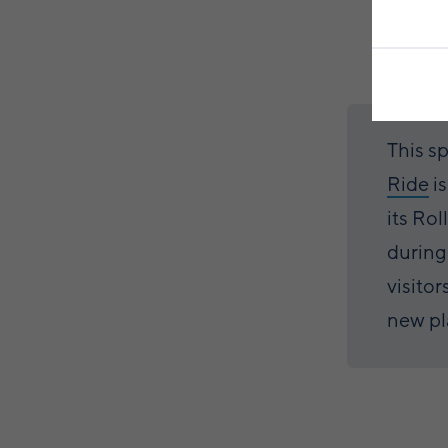
This s
Ride
i
its Rol
during
visitor
new pl