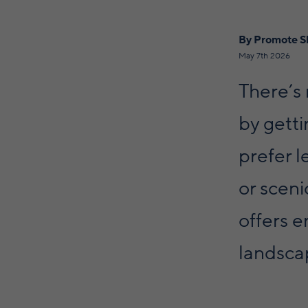
By Promote S
May 7th 2026
There’s
by gett
prefer l
or scen
offers e
landscap