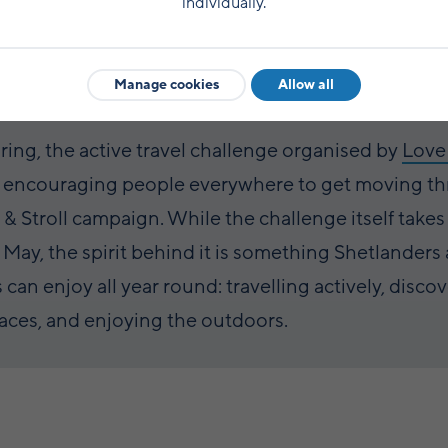
individually.
Manage cookies
Allow all
pring, the active travel challenge organised by
Love
s encouraging people everywhere to get moving t
l & Stroll campaign. While the challenge itself takes
 May, the spirit behind it is something Shetlanders
s can enjoy all year round: travelling actively, disco
aces, and enjoying the outdoors.