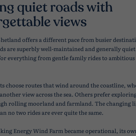
ng quiet roads with
rgettable views
Shetland offers a different pace from busier destinat
ads are superbly well-maintained and generally quie
for everything from gentle family rides to ambitious
ts choose routes that wind around the coastline, wh
s another view across the sea. Others prefer explorin
gh rolling moorland and farmland. The changing l
n no two rides are ever quite the same.
iking Energy Wind Farm became operational, its ow