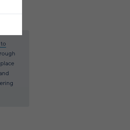
 to
hrough
 place
 and
vering