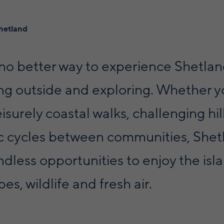
hetland
 no better way to experience Shetla
ing outside and exploring. Whether 
eisurely coastal walks, challenging hil
ic cycles between communities, Shet
ndless opportunities to enjoy the isl
es, wildlife and fresh air.