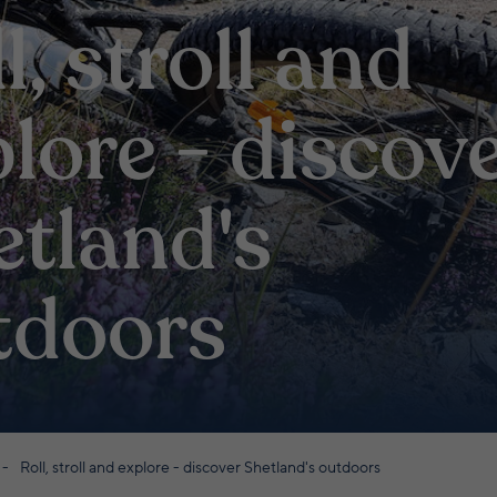
l, stroll and
lore - discov
etland's
tdoors
Roll, stroll and explore - discover Shetland's outdoors