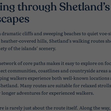
ing through Shetland’s
scapes
 dramatic cliffs and sweeping beaches to quiet voe-s
 heather-covered hills, Shetland’s walking routes s
ety of the islands’ scenery.
network of core paths makes it easy to explore on fo
ect communities, coastlines and countryside areas a
lping walkers experience both well-known locations 
Shetland. Many routes are suitable for relaxed strolls
r longer adventures for experienced walkers.
e is rarely just about the route itself. Along the way