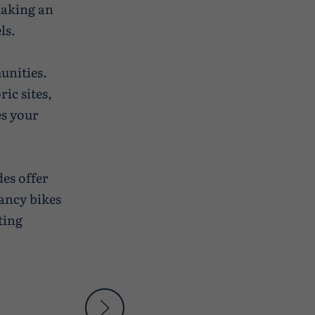
making an
ls.
unities.
ic sites,
es your
des offer
ancy bikes
ting