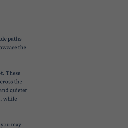
ide paths
howcase the
ot. These
cross the
and quieter
, while
, you may