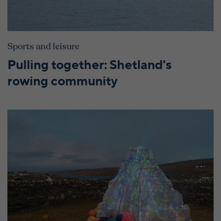
Sports and leisure
Pulling together: Shetland's
rowing community