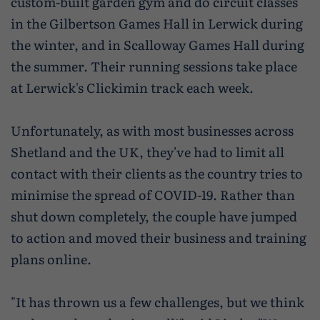
custom-built garden gym and do circuit classes
Wildlife and nature
in the Gilbertson Games Hall in Lerwick during
Textiles
the winter, and in Scalloway Games Hall during
the summer. Their running sessions take place
Culture and heritage
at Lerwick's Clickimin track each week.
By air
Unfortunately, as with most businesses across
Fire festivals
Shetland and the UK, they've had to limit all
Food and drink
contact with their clients as the country tries to
minimise the spread of COVID-19. Rather than
Family days out
shut down completely, the couple have jumped
to action and moved their business and training
plans online.
"It has thrown us a few challenges, but we think