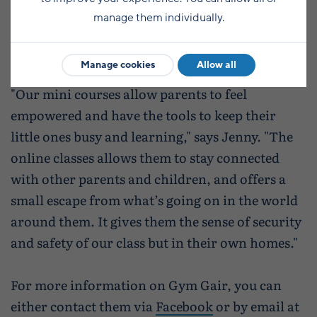
also offering online one-to-one and group
manage them individually.
lessons, as well as weekly online lessons to
Inferno dance students.
Manage cookies
Allow all
"Our mini courses allow parents to feel
empowered and have the tools to keep their
little ones busy and learning," says Jenny. "The
online classes allows them to stay connected
with other parents and children, and offers a
small escape from what’s going on in the world
around them. It gives them the sense of security
and safety of our class but in their own homes."
For more information on Gym Gair, you can
either contact them via
Facebook
or by email at