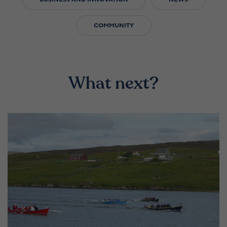
COMMUNITY
What next?