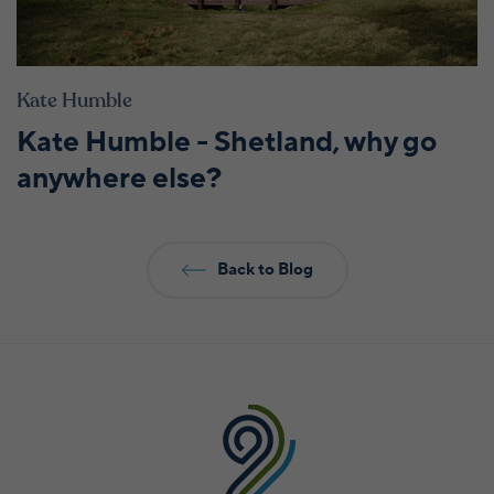
Kate Humble
Kate Humble - Shetland, why go
anywhere else?
Back to Blog