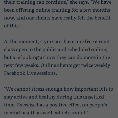
their training can continue," she says. "We have
been offering online training for a few months
now, and our clients have really felt the benefit
of this."
At the moment, Gym Gair have one free circuit
class open to the public and scheduled online,
but are looking at how they can do more in the
next few weeks. Online clients get twice weekly
Facebook Live sessions.
"We cannot stress enough how important it is to
stay active and healthy during this unsettled
time. Exercise has a positive effect on people's
mental health as well, which is vital."