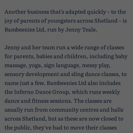
Another business that's adapted quickly – to the
joy of parents of youngsters across Shetland – is
Bambeenies Ltd, run by Jenny Teale.
Jenny and her team run a wide range of classes
for parents, babies and children, including baby
massage, yoga, sign language, messy play,
sensory development and sling dance classes, to
name just a few. Bambeenies Ltd also includes
the Inferno Dance Group, which runs weekly
dance and fitness sessions. The classes are
usually run from community centres and halls
across Shetland, but as these are now closed to
the public, they've had to move their classes