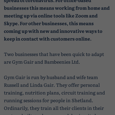
spread of coronavirus. For office-based
Caravan and camping
Life in Central Mainland
Geopark Shetland
Shetland ponies
businesses this means working from home and
Travel trade
meeting up via online tools like Zoom and
Life in Unst
Flora
Skype. For other businesses, this means
Visitor information leaflets
History and heritage
coming up with new and innovative ways to
keep in contact with customers online.
Visitor information points
World-class archaeology
Museums and visitor centres
Two businesses that have been quick to adapt
are Gym Gair and Bambeenies Ltd.
In Viking footsteps
World War Heritage Sites
Gym Gair is run by
husband and wife team
Russell and Linda Gair. They offer personal
Trips and tours
training, nutrition plans, circuit training and
Over land
running sessions for people in Shetland.
Ordinarily, they train all their clients in their
By sea