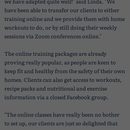
we have adapted quite well!" said Linda. "We
have been able to transfer our clients to either
training online and we provide them with home
workouts to do, or by still doing their weekly
sessions via Zoom conferences online."
The online training packages are already
proving really popular, as people are keen to
keep fit and healthy from the safety of their own
homes. Clients can also get access to workouts,
recipe packs and nutritional and exercise
information via a closed Facebook group.
"The online classes have really been no bother
to set up, our clients are just so delighted that