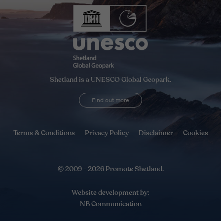
Shetland is a UNESCO Global Geopark.
Find out more
Terms & Conditions
Privacy Policy
Disclaimer
Cookies
© 2009 - 2026 Promote Shetland.
Website development by:
NB Communication