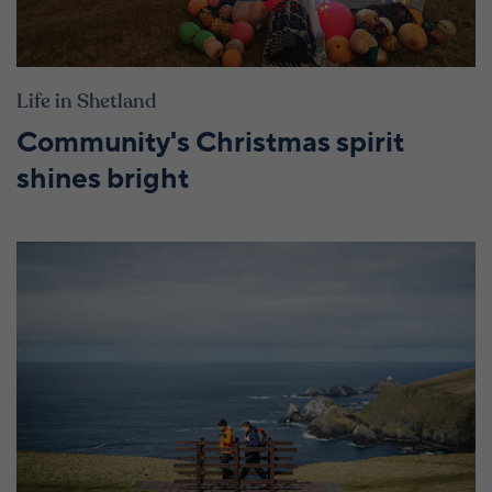
Life in Shetland
Community's Christmas spirit
shines bright