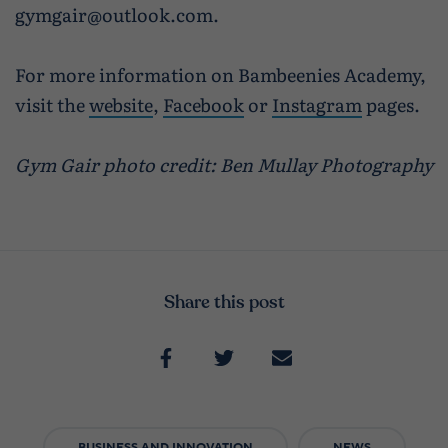
gymgair@outlook.com.
For more information on Bambeenies Academy,
visit the
website
,
Facebook
or
Instagram
pages.
Gym Gair photo credit: Ben Mullay Photography
Share this post
BUSINESS AND INNOVATION
NEWS