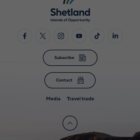
Subscribe
Contact
Media
Travel trade