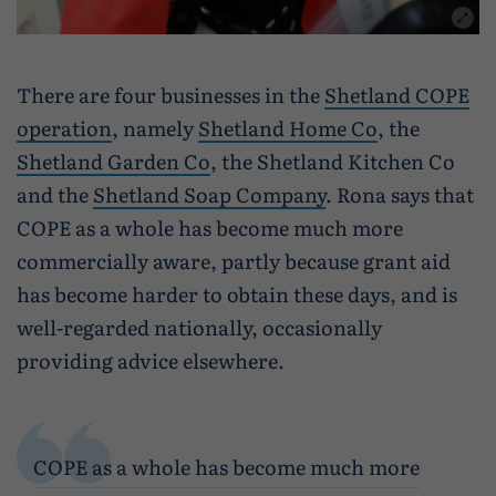
There are four businesses in the
Shetland COPE
operation
, namely
Shetland Home Co
, the
Shetland Garden Co
, the Shetland Kitchen Co
and the
Shetland Soap Company
. Rona says that
COPE as a whole has become much more
commercially aware, partly because grant aid
has become harder to obtain these days, and is
well-regarded nationally, occasionally
providing advice elsewhere.
COPE as a whole has become much more