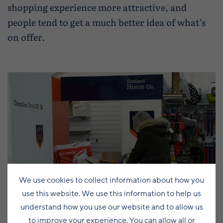
shopping experience more attractive, and
people tend to get a much better idea of what’s
on offer.
We use cookies to collect information about how you
use this website. We use this information to help us
understand how you use our website and to allow us
to improve your experience. You can allow all or