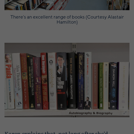
There's an excellent range of books (Courtesy Alastair
Hamilton)
Karen explains that, not long after she’d