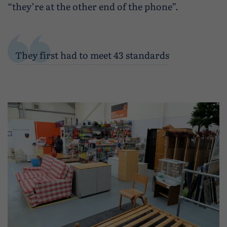
“they’re at the other end of the phone”.
They first had to meet 43 standards