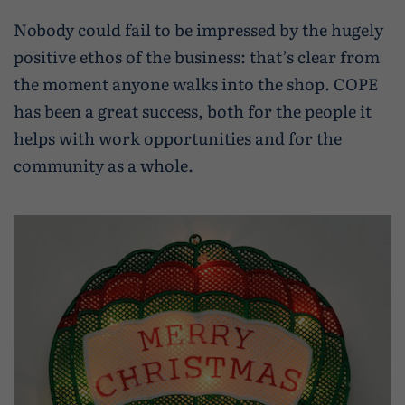
Nobody could fail to be impressed by the hugely
positive ethos of the business: that’s clear from
the moment anyone walks into the shop. COPE
has been a great success, both for the people it
helps with work opportunities and for the
community as a whole.