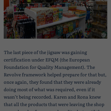
The last piece of the jigsaw was gaining
certification under EFQM (the European
Foundation for Quality Management). The
Revolve framework helped prepare for that but,
once again, they found that they were already
doing most of what was required, even if it
wasn’t being recorded. Karen and Rona knew
that all the products that were leaving the shop