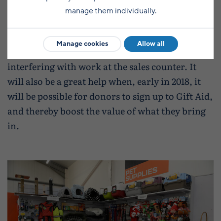
manage them individually.
Another improvement is a dedicated drop-off
Manage cookies
Allow all
point, so that donations can be received without
interfering with work at the sales counter. It
will also be a great help when, early in 2018, it
will be possible for donors to sign up to Gift Aid,
and thereby boost the value of what they bring
in.