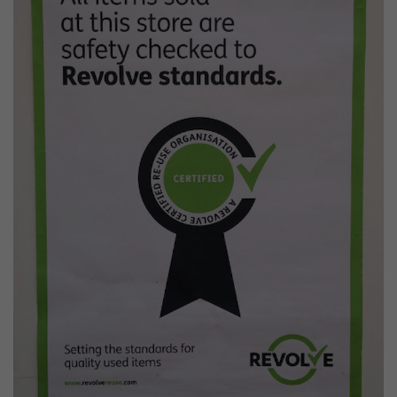
Wildlife and nature
Textiles
Culture and heritage
By air
Fire festivals
Food and drink
Family days out