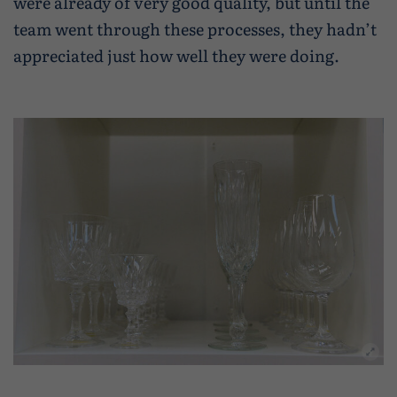
were already of very good quality, but until the
team went through these processes, they hadn’t
appreciated just how well they were doing.