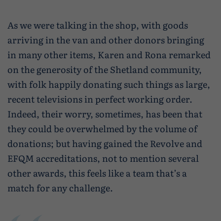
As we were talking in the shop, with goods
arriving in the van and other donors bringing
in many other items, Karen and Rona remarked
on the generosity of the Shetland community,
with folk happily donating such things as large,
recent televisions in perfect working order.
Indeed, their worry, sometimes, has been that
they could be overwhelmed by the volume of
donations; but having gained the Revolve and
EFQM accreditations, not to mention several
other awards, this feels like a team that’s a
match for any challenge.