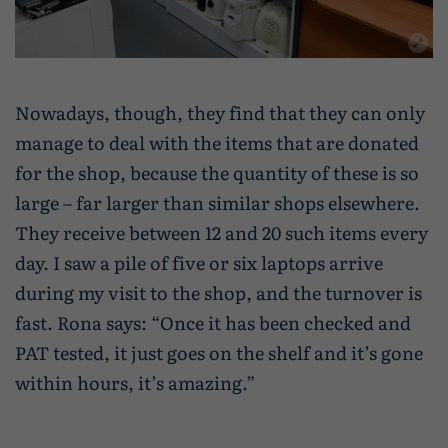
Nowadays, though, they find that they can only
manage to deal with the items that are donated
for the shop, because the quantity of these is so
large – far larger than similar shops elsewhere.
They receive between 12 and 20 such items every
day. I saw a pile of five or six laptops arrive
during my visit to the shop, and the turnover is
fast. Rona says: “Once it has been checked and
PAT tested, it just goes on the shelf and it’s gone
within hours, it’s amazing.”