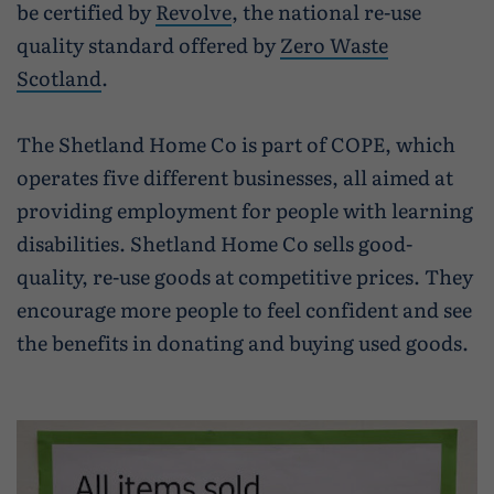
Caravan and camping
be certified by
Revolve
, the national re-use
Life in Central Mainland
Geopark Shetland
Shetland ponies
quality standard offered by
Zero Waste
Travel trade
Life in Unst
Scotland
.
Flora
Visitor information leaflets
History and heritage
The Shetland Home Co is part of COPE, which
Visitor information points
operates five different businesses, all aimed at
World-class archaeology
providing employment for people with learning
Museums and visitor centres
disabilities. Shetland Home Co sells good-
In Viking footsteps
quality, re-use goods at competitive prices. They
encourage more people to feel confident and see
World War Heritage Sites
the benefits in donating and buying used goods.
Trips and tours
Over land
By sea