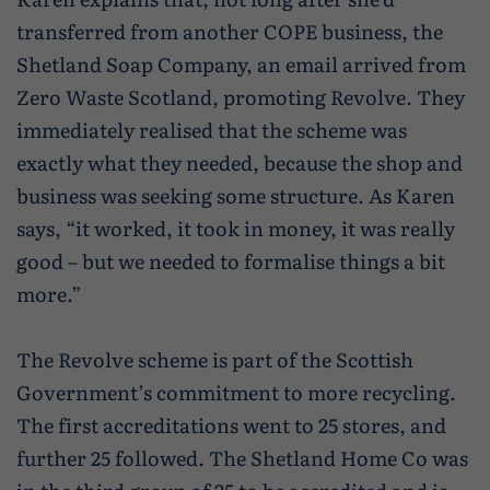
transferred from another COPE business, the
Shetland Soap Company, an email arrived from
Zero Waste Scotland, promoting Revolve. They
immediately realised that the scheme was
exactly what they needed, because the shop and
business was seeking some structure. As Karen
says, “it worked, it took in money, it was really
good – but we needed to formalise things a bit
more.”
The Revolve scheme is part of the Scottish
Government’s commitment to more recycling.
The first accreditations went to 25 stores, and
further 25 followed. The Shetland Home Co was