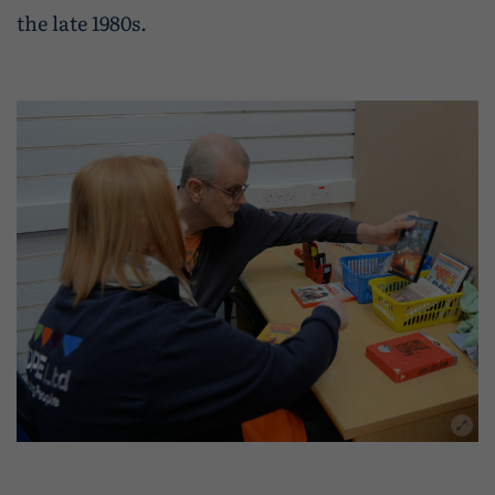
the late 1980s.