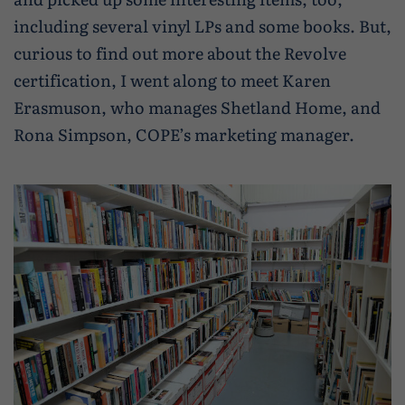
including several vinyl LPs and some books. But,
curious to find out more about the Revolve
certification, I went along to meet Karen
Erasmuson, who manages Shetland Home, and
Rona Simpson, COPE’s marketing manager.