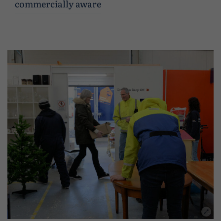
commercially aware