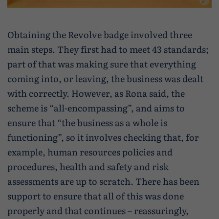
Obtaining the Revolve badge involved three
main steps. They first had to meet 43 standards;
part of that was making sure that everything
coming into, or leaving, the business was dealt
with correctly. However, as Rona said, the
scheme is “all-encompassing”, and aims to
ensure that “the business as a whole is
functioning”, so it involves checking that, for
example, human resources policies and
procedures, health and safety and risk
assessments are up to scratch. There has been
support to ensure that all of this was done
properly and that continues – reassuringly,