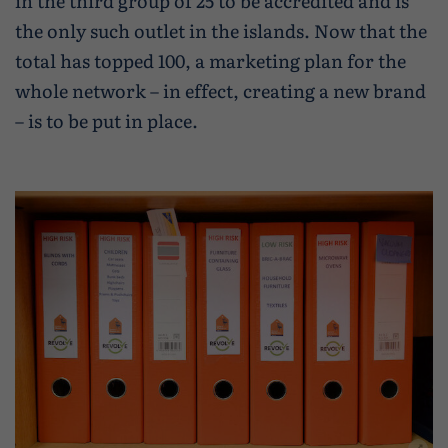
in the third group of 25 to be accredited and is
the only such outlet in the islands. Now that the
total has topped 100, a marketing plan for the
whole network – in effect, creating a new brand
– is to be put in place.