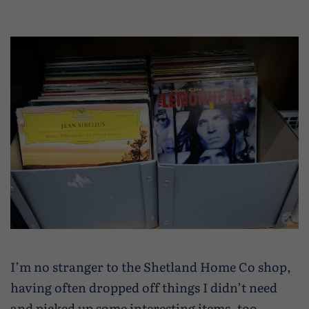
I’m no stranger to the Shetland Home Co shop,
having often dropped off things I didn’t need
and picked up some interesting items, too,