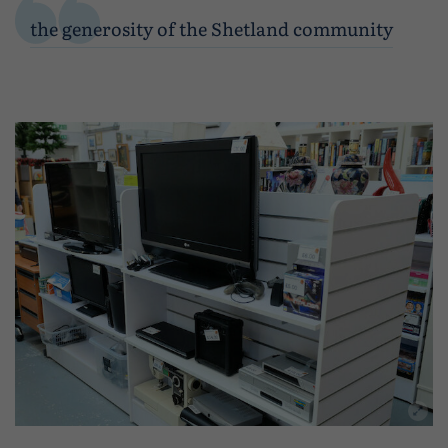
the generosity of the Shetland community