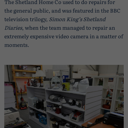
The Shetland Home Co used to do repairs for
the general public, and was featured in the BBC
television trilogy,
Simon King’s Shetland
Diaries
, when the team managed to repair an
extremely expensive video camera in a matter of
moments.