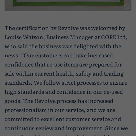
The certification by Revolve was welcomed by
Louise Watson, Business Manager at COPE Ltd,
who said the business was delighted with the
news. “Our customers can have increased
confidence that re-use items are prepared for
sale within current health, safety and trading
standards. We follow strict processes to ensure
high standards and confidence in our re-used
goods. The Revolve process has increased
professionalism in our service, and we are
committed to excellent customer service and
continuous review and improvement. Since we