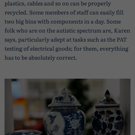
plastics, cables and so on can be properly
recycled. Some members of staff can easily fill
two big bins with components in a day. Some
folk who are on the autistic spectrum are, Karen
says, particularly adept at tasks such as the PAT
testing of electrical goods; for them, everything
has to be absolutely correct.