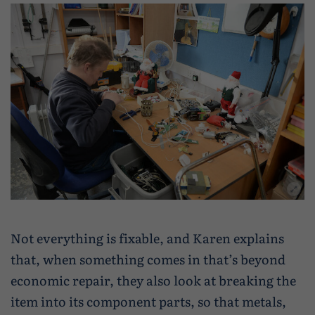
Not everything is fixable, and Karen explains
that, when something comes in that’s beyond
economic repair, they also look at breaking the
item into its component parts, so that metals,