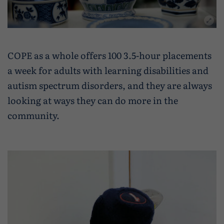
COPE as a whole offers 100 3.5-hour placements
a week for adults with learning disabilities and
autism spectrum disorders, and they are always
looking at ways they can do more in the
community.