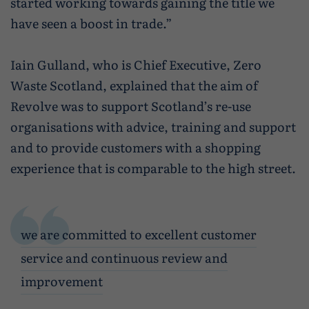
started working towards gaining the title we
have seen a boost in trade.”
Iain Gulland, who is Chief Executive, Zero
Waste Scotland, explained that the aim of
Revolve was to support Scotland’s re-use
organisations with advice, training and support
and to provide customers with a shopping
experience that is comparable to the high street.
we are committed to excellent customer
service and continuous review and
improvement