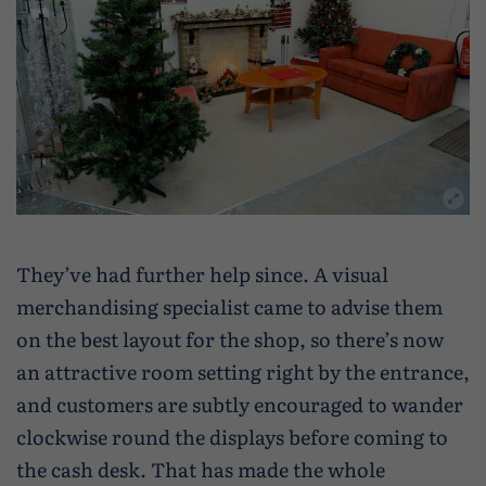
They’ve had further help since. A visual
merchandising specialist came to advise them
on the best layout for the shop, so there’s now
an attractive room setting right by the entrance,
and customers are subtly encouraged to wander
clockwise round the displays before coming to
the cash desk. That has made the whole