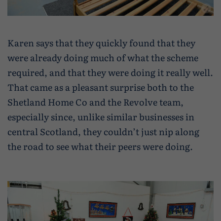
Karen says that they quickly found that they
were already doing much of what the scheme
required, and that they were doing it really well.
That came as a pleasant surprise both to the
Shetland Home Co and the Revolve team,
especially since, unlike similar businesses in
central Scotland, they couldn’t just nip along
the road to see what their peers were doing.