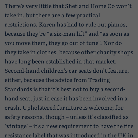
There’s very little that Shetland Home Co won’t
take in, but there are a few practical
restrictions. Karen has had to rule out pianos,
because they’re “a six-man lift” and “as soon as
you move them, they go out of tune”. Nor do
they take in clothes, because other charity shops
have long been established in that market.
Second-hand children’s car seats don’t feature,
either, because the advice from Trading
Standards is that it’s best not to buy a second-
hand seat, just in case it has been involved in a
crash. Upholstered furniture is welcome; for
safety reasons, though – unless it’s classified as
‘vintage’ – it's a new requirement to have the fire
resistance label that was introduced in the UK in