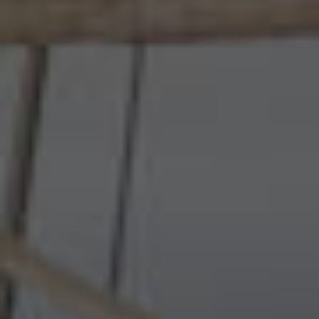
Wildlife and nature
Textiles
Culture and heritage
By air
Fire festivals
Food and drink
Family days out