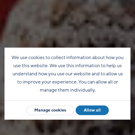
We use cookies to collect information about how you
use this website. We use this information to help us
understand how you use our website and to allow us
to improve your experience. You can allow all or
manage them individually.
Manage cookies
Allow all