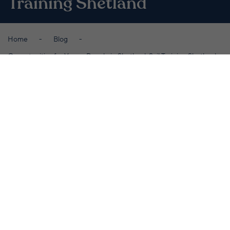
Training Shetland
Home
Blog
Opportunities for Young People in Shetland: Sail Training Shetland
By Promote Shetland
May 23rd 2023
W
hen you’re never three miles from
the ocean, it’s no surprise
Shetlanders are defined by their
relationship with the sea.
The islands have a long history of sailing, going
back to the arrival of Vikings around 2,000