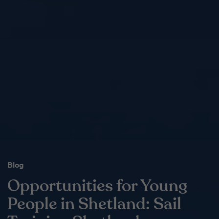
Blog
Opportunities for Young
People in Shetland: Sail