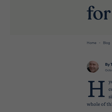
for
Home
Blog
By 
Octo
H
y
c
s
whole of th