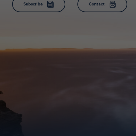
Subscribe
Contact