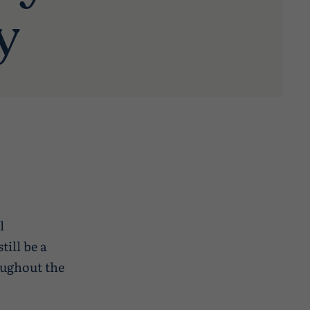
y
l
till be a
oughout the