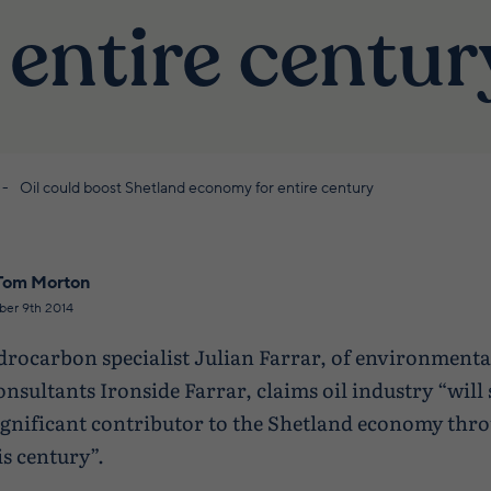
 entire centur
Oil could boost Shetland economy for entire century
Tom Morton
ber 9th 2014
drocarbon specialist Julian Farrar, of environmenta
onsultants Ironside Farrar, claims oil industry “will s
ignificant contributor to the Shetland economy thr
is century”.