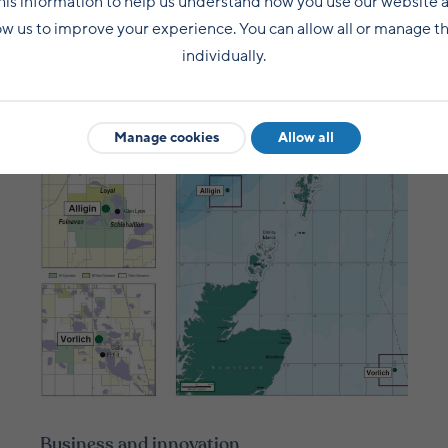
his information to help us understand how you use our website 
ow us to improve your experience. You can allow all or manage 
individually.
What next?
Manage cookies
Allow all
Business and innovation