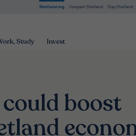
Shetland.org
Geopark Shetland
Stay.Shetland
 Work, Study
Invest
 could boost
etland econo