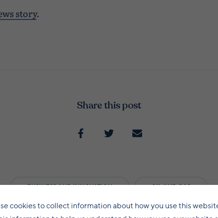
ews story
.
Share this post
BUSINESS AND INNOVATION
OIL AND GAS
se cookies to collect information about how you use this websit