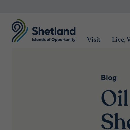
Visit
Live,
Blog
Oil
Sh