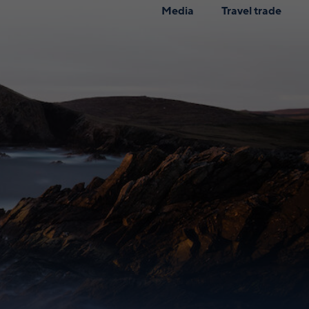
Media
Travel trade