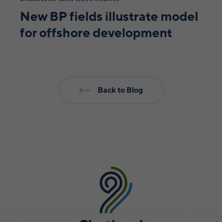
New BP fields illustrate model
for offshore development
Back to Blog