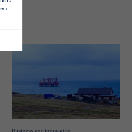
and to
them
Business and innovation