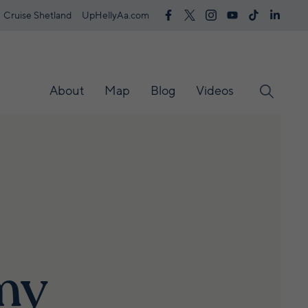
Cruise Shetland
UpHellyAa.com
About
Map
Blog
Videos
my