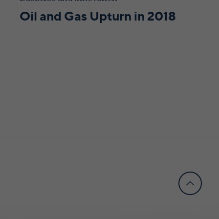
Oil and Gas Upturn in 2018