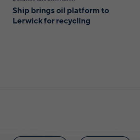
Ship brings oil platform to
Lerwick for recycling