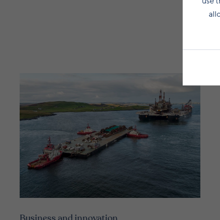
use t
all
Business and innovation