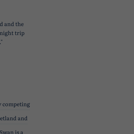
rd and the
 night trip
."
oy competing
hetland and
Swan is a