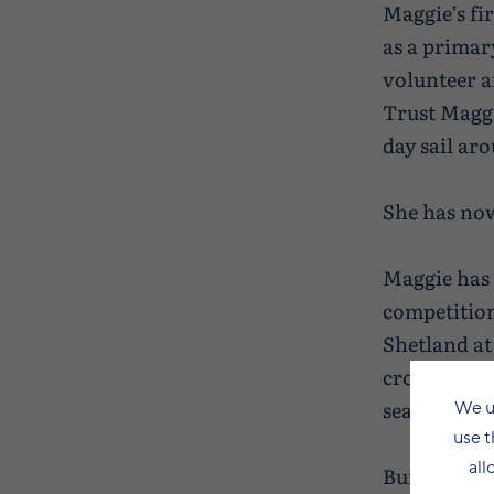
Maggie’s fir
as a primary
volunteer 
Trust Maggie
day sail ar
She has now
Maggie has 
competition
Shetland at
crossing on
season start
We u
use t
all
Built in Ler