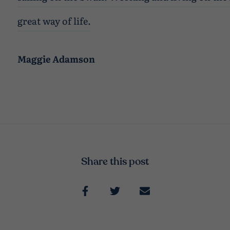
great way of life.
Maggie Adamson
Share this post