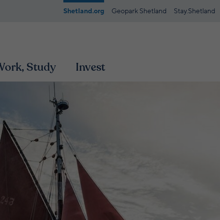
Shetland.org
Geopark Shetland
Stay.Shetland
 Work, Study
Invest