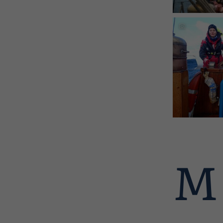
in Shetland
OLYMPUS
Discover mor
Shetland
M