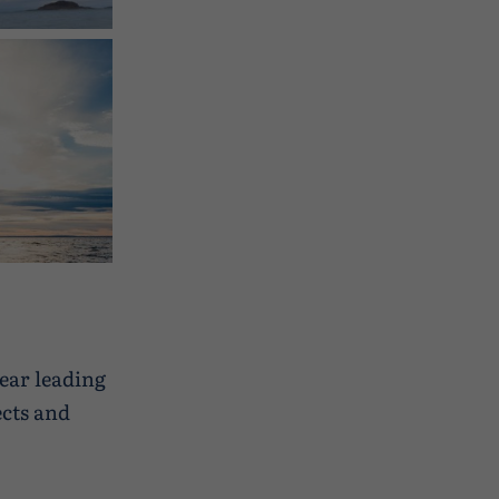
in
year leading
cts and