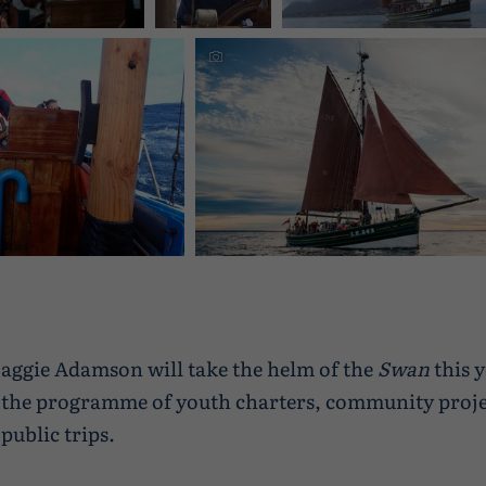
Shetland
Shetland
 DIGITAL CAMERA
Swan, gaff ketch, Great Brita
e about sailing in
Discover more about sailing in Shetland
aggie Adamson will take the helm of the
Swan
this 
the programme of youth charters, community proje
public trips.