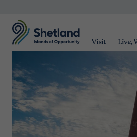
Visit
Live,