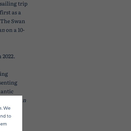
sailing trip
irst as a
y The Swan
an
on a 10-
n 2022.
ling
senting
lantic
e the
Swan
e. We
and to
them
ling