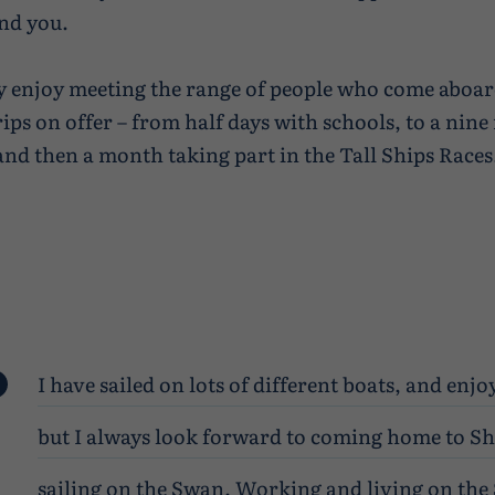
nd you.
lly enjoy meeting the range of people who come aboa
rips on offer – from half days with schools, to a nine
 and then a month taking part in the Tall Ships Races
I have sailed on lots of different boats, and enj
but I always look forward to coming home to S
sailing on the Swan. Working and living on the 