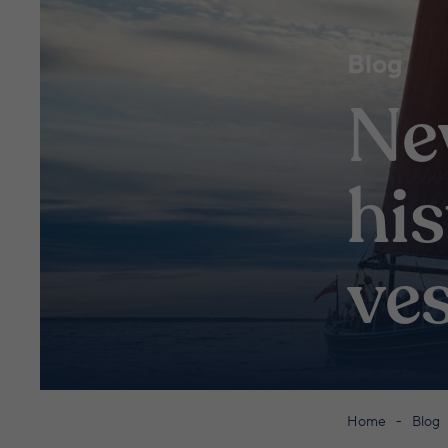
Blog
Ne
his
ves
Home
Blog