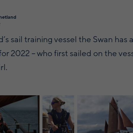
hetland
2
’s sail training vessel the Swan has 
for 2022 – who first sailed on the ves
rl.
Discover
more
about
e about sailing
sailing in
Discover more about sailin