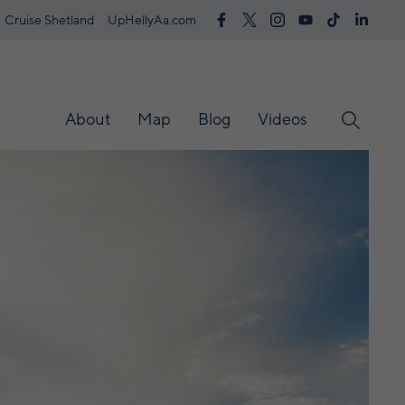
Cruise Shetland
UpHellyAa.com
About
Map
Blog
Videos