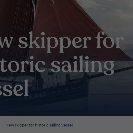
w skipper for
toric sailing
sel
New skipper for historic sailing vessel