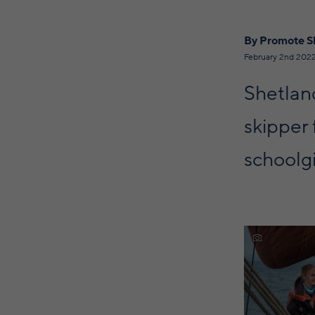
By Promote S
February 2nd 202
Shetland
skipper 
schoolgi
Discover mor