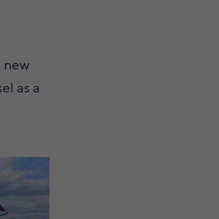
a new
sel as a
g in