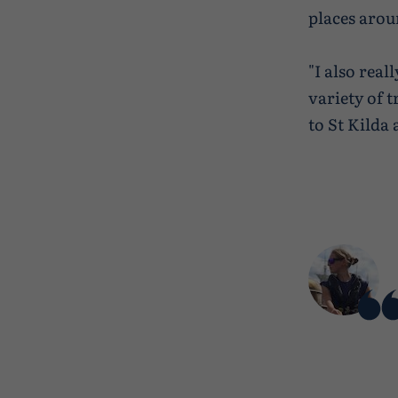
places arou
"I also rea
variety of t
to St Kilda