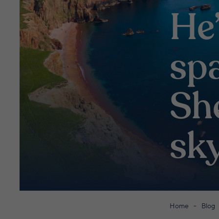
He’
sp
Sh
sk
Home
Blog