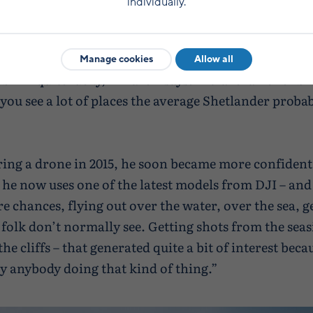
individually.
st piqued his interest in photography, and he began t
al in flying drones around seven or eight years ago.
Manage cookies
Allow all
b I’m quite lucky,” Andrew says. “I travel all over S
you see a lot of places the average Shetlander proba
ring a drone in 2015, he soon became more confident
– he now uses one of the latest models from DJI – an
e chances, flying out over the water, over the sea, g
folk don’t normally see. Getting shots from the seas
he cliffs – that generated quite a bit of interest beca
ly anybody doing that kind of thing.”