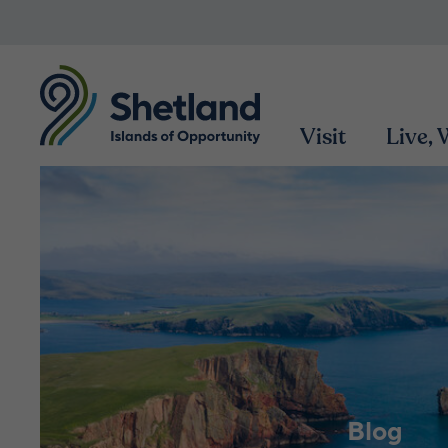
Visit
Live,
Blog