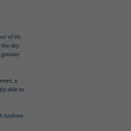
ur of its
 the sky
 greater
rews, a
ly able to
ast Andrew