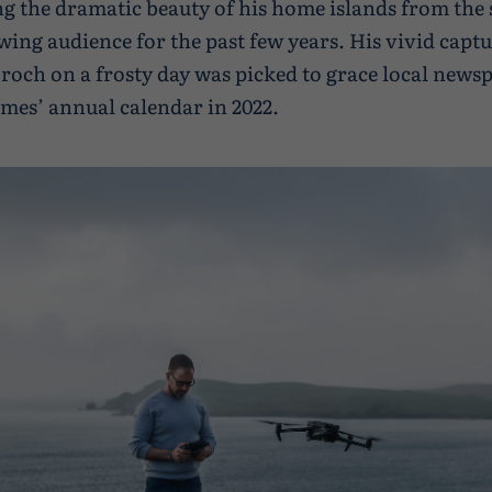
 the dramatic beauty of his home islands from the 
wing audience for the past few years. His vivid captu
roch on a frosty day was picked to grace local news
mes’ annual calendar in 2022.