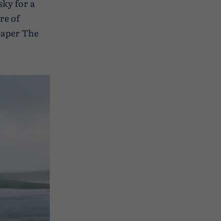
sky for a
re of
paper The