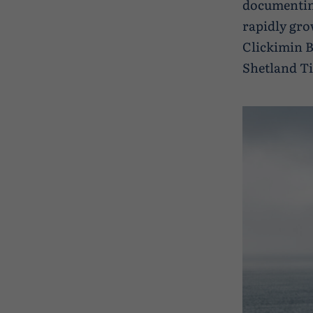
documenting
rapidly gro
Clickimin B
Shetland Ti