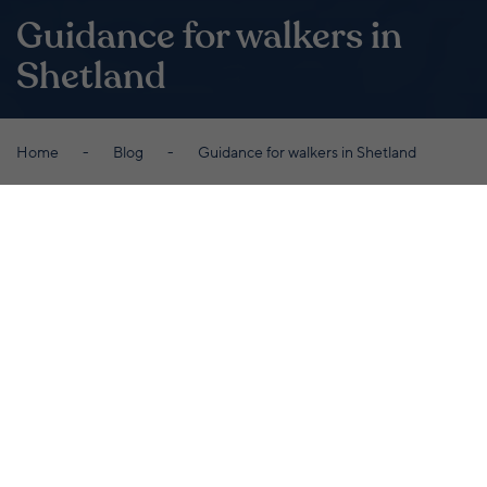
Guidance for walkers in
Shetland
Home
Blog
Guidance for walkers in Shetland
By Laurie Goodlad
September 30th 2020
While we want you to enjoy every inch of
our beautiful islands, we also want you to
stay safe. Here's some useful guidance to
follow when you're out and about roaming
the Shetland countryside...