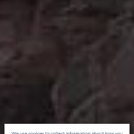
We use cookies to collect information about how you