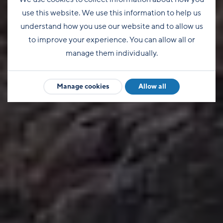
use this website. We use this information to help us
understand how you use our website and to allow us
to improve your experience. You can allow all or
manage them individually.
Manage cookies
Allow all