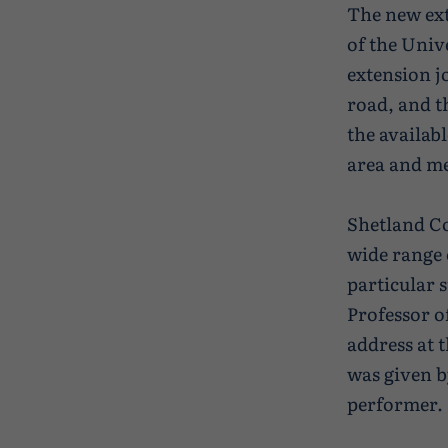
The new ex
of the Univ
extension j
road, and th
the availabl
area and m
Shetland Co
wide range 
particular 
Professor o
address at 
was given b
performer.