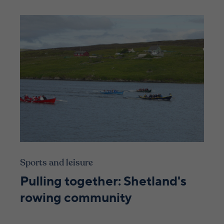
Sports and leisure
Pulling together: Shetland's
rowing community