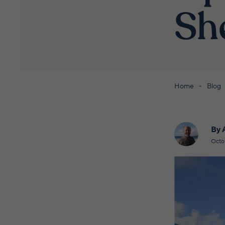
Sh
Home
Blog
By 
Octo