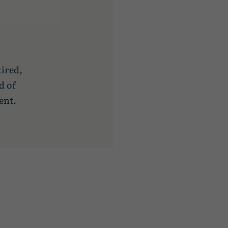
tired,
d of
ent.