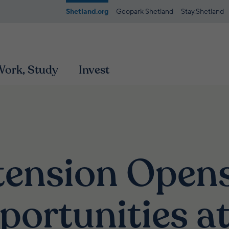
Shetland.org
Geopark Shetland
Stay.Shetland
 Work, Study
Invest
tension Open
portunities a