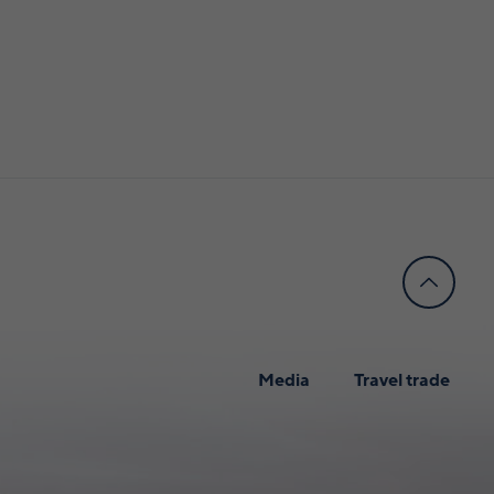
Media
Travel trade