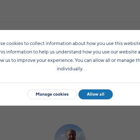
se cookies to collect information about how you use this websit
Share this post
his information to help us understand how you use our website 
ow us to improve your experience. You can allow all or manage 
individually.
Manage cookies
Allow all
LIFE IN SHETLAND
NEWS
COMMUNITY