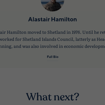
Alastair Hamilton
air Hamilton moved to Shetland in 1976. Until he re
worked for Shetland Islands Council, latterly as Hea
nning, and was also involved in economic developm
Full Bio
What next?