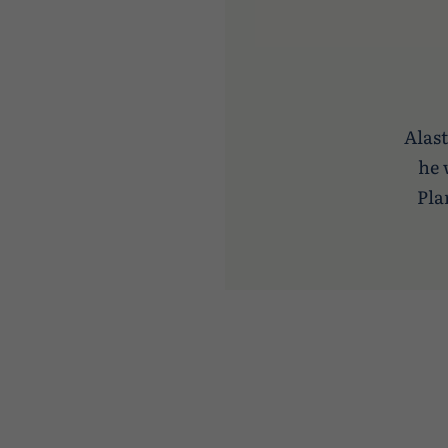
Alast
he 
Pla