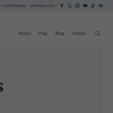
Cruise Shetland
UpHellyAa.com
About
Map
Blog
Videos
s
t