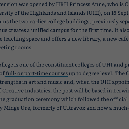
tension was opened by HRH Princess Anne, who is C
ersity of the Highlands and Islands (UHI), on 16 Sep
oins the two earlier college buildings, previously sep
us creates a unified campus for the first time. It al
e teaching space and offers a new library, a new café
eeting rooms.
llege is one of the constituent colleges of UHI and p
of
full- or part-time courses
up to degree level. The 
strengths in art and music and, when the UHI appoin
f Creative Industries, the post will be based in Lerwi
the graduation ceremony which followed the officia
y Midge Ure, formerly of Ultravox and now a much-