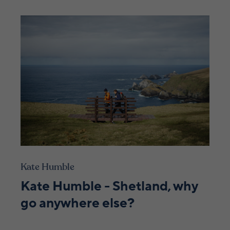
Kate Humble
Kate Humble - Shetland, why
go anywhere else?