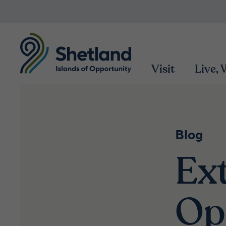
Visit
Live,
Blog
Ex
Op