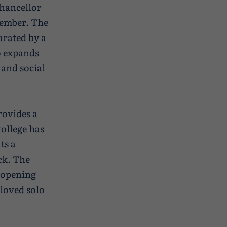
hancellor
tember. The
arated by a
so expands
 and social
rovides a
College has
ts a
ck. The
l opening
loved solo