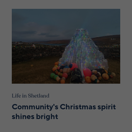
Life in Shetland
Community's Christmas spirit
shines bright