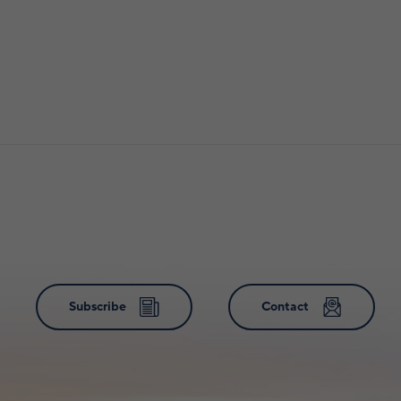
Subscribe
Contact