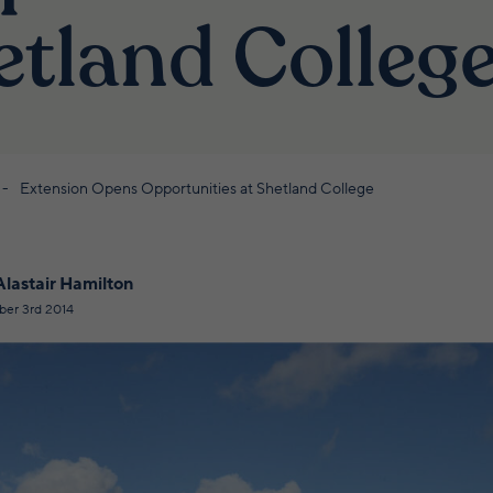
etland Colleg
Extension Opens Opportunities at Shetland College
Alastair Hamilton
ber 3rd 2014