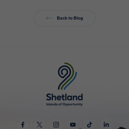
Back to Blog