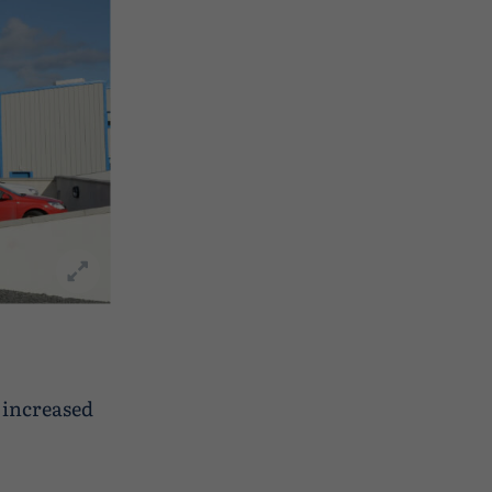
 increased