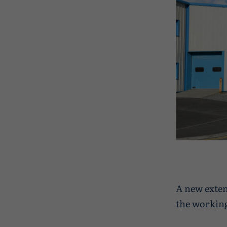
A new exten
the working