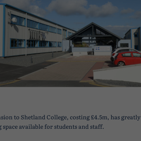
sion to Shetland College, costing £4.5m, has greatly
 space available for students and staff.