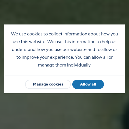
We use cookies to collect information about how you
use this website. We use this information to help us
understand how you use our website and to allow us
to improve your experience. You can allow all or
manage them individually.
Manage cookies
Allow all