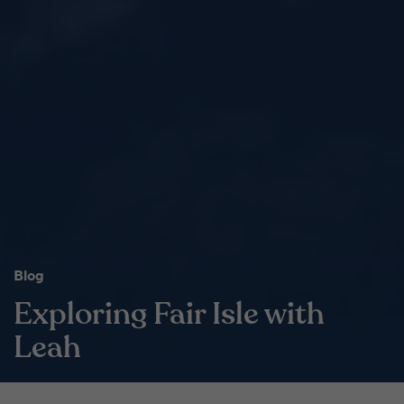
Blog
Exploring Fair Isle with
Leah