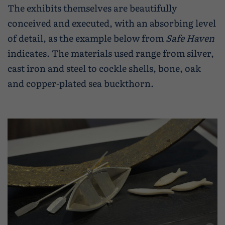
The exhibits themselves are beautifully
conceived and executed, with an absorbing level
of detail, as the example below from
Safe Haven
indicates. The materials used range from silver,
cast iron and steel to cockle shells, bone, oak
and copper-plated sea buckthorn.