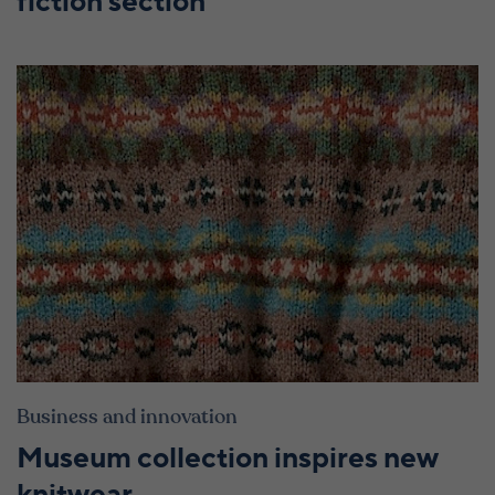
fiction section
Business and innovation
Museum collection inspires new