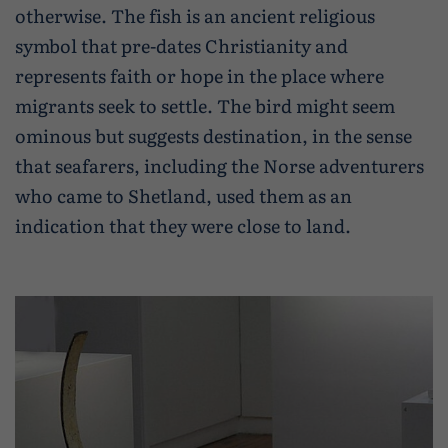
otherwise. The fish is an ancient religious
symbol that pre-dates Christianity and
represents faith or hope in the place where
migrants seek to settle. The bird might seem
ominous but suggests destination, in the sense
that seafarers, including the Norse adventurers
who came to Shetland, used them as an
indication that they were close to land.