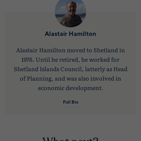
Alastair Hamilton
Alastair Hamilton moved to Shetland in
1976. Until he retired, he worked for
Shetland Islands Council, latterly as Head
of Planning, and was also involved in
economic development.
Full Bio