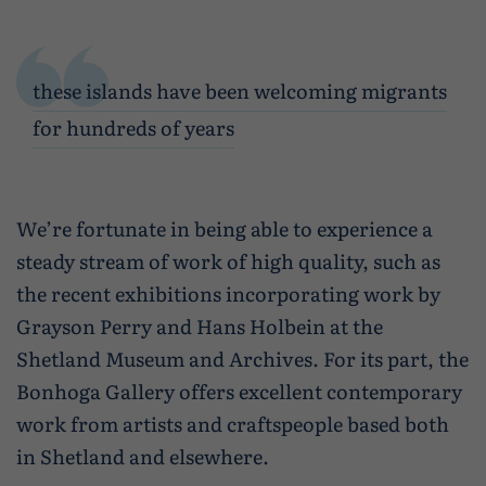
these islands have been welcoming migrants
for hundreds of years
We’re fortunate in being able to experience a
steady stream of work of high quality, such as
the recent exhibitions incorporating work by
Grayson Perry and Hans Holbein at the
Shetland Museum and Archives. For its part, the
Bonhoga Gallery offers excellent contemporary
work from artists and craftspeople based both
in Shetland and elsewhere.