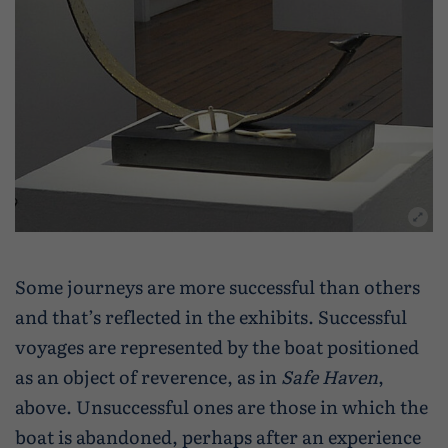
Some journeys are more successful than others
and that’s reflected in the exhibits. Successful
voyages are represented by the boat positioned
as an object of reverence, as in
Safe Haven
,
above. Unsuccessful ones are those in which the
boat is abandoned, perhaps after an experience