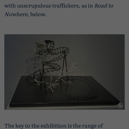
with unscrupulous traffickers, as in
Road to
Nowhere
, below.
The key to the exhibition is the range of