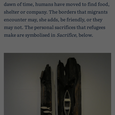
dawn of time, humans have moved to find food,
shelter or company. The borders that migrants
encounter may, she adds, be friendly, or they
may not. The personal sacrifices that refugees
make are symbolised in
Sacrifice
, below.