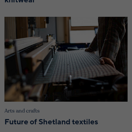
knitwear
Arts and crafts
Future of Shetland textiles