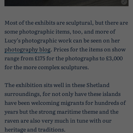
Most of the exhibits are sculptural, but there are
some photographic items, too, and more of
Lucy’s photographic work can be seen on her
photography blog
. Prices for the items on show
range from £175 for the photographs to £3,000
for the more complex sculptures.
The exhibition sits well in these Shetland
surroundings, for not only have these islands
have been welcoming migrants for hundreds of
years but the strong maritime theme and the
raven are also very much in tune with our
heritage and traditions.