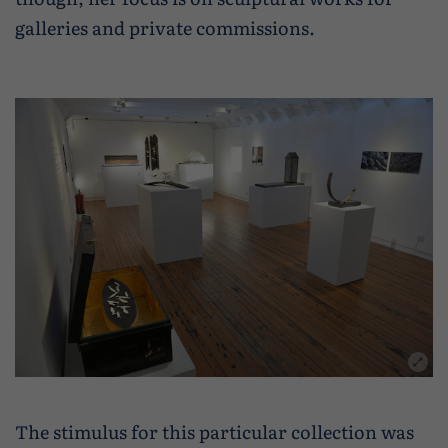
Wildlife and nature
galleries and private commissions.
Textiles
Culture and heritage
By air
Fire festivals
Food and drink
Family days out
The stimulus for this particular collection was