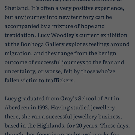
Caravan and camping
Shetland. It’s often a very positive experience,
Life in Central Mainland
Geopark Shetland
Shetland ponies
but any journey into new territory can be
Travel trade
Life in Unst
Flora
accompanied by a mixture of hope and
Visitor information leaflets
trepidation. Lucy Woodley’s current exhibition
History and heritage
at the Bonhoga Gallery explores feelings around
Visitor information points
World-class archaeology
migration, and they range from the benign
Museums and visitor centres
outcome of successful journeys to the fear and
uncertainty, or worse, felt by those who’ve
In Viking footsteps
fallen victim to traffickers.
World War Heritage Sites
Lucy graduated from Gray’s School of Art in
Trips and tours
Aberdeen in 1992. Having studied jewellery
Over land
there, she ran a successful jewellery business,
based in the Highlands, for 20 years. These days,
By sea
though, her focus is on sculptural works for