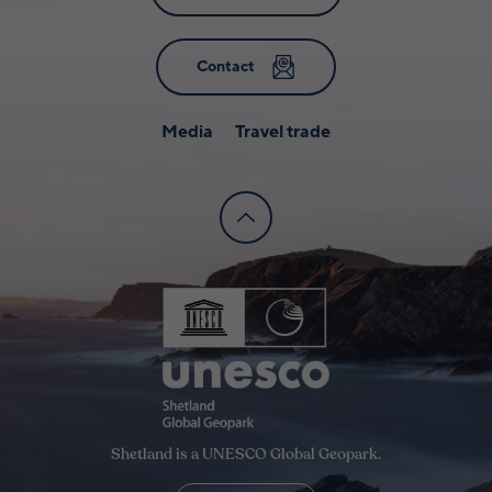
Contact
Media
Travel trade
Shetland is a UNESCO Global Geopark.