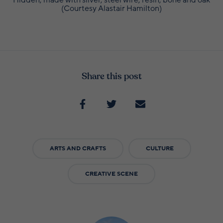
(Courtesy Alastair Hamilton)
Share this post
ARTS AND CRAFTS
CULTURE
CREATIVE SCENE