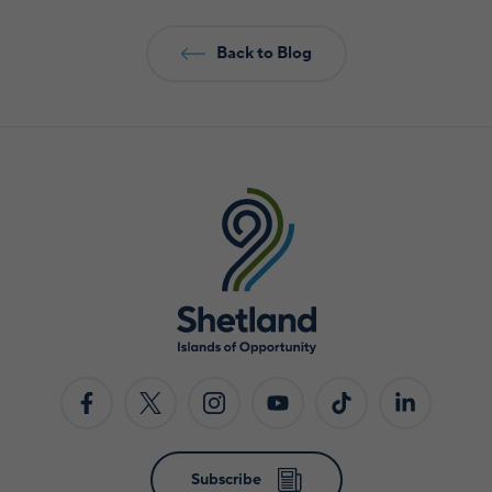
Back to Blog
Subscribe