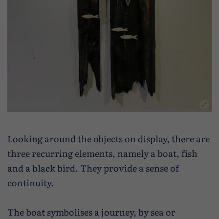
Looking around the objects on display, there are
three recurring elements, namely a boat, fish
and a black bird. They provide a sense of
continuity.
The boat symbolises a journey, by sea or