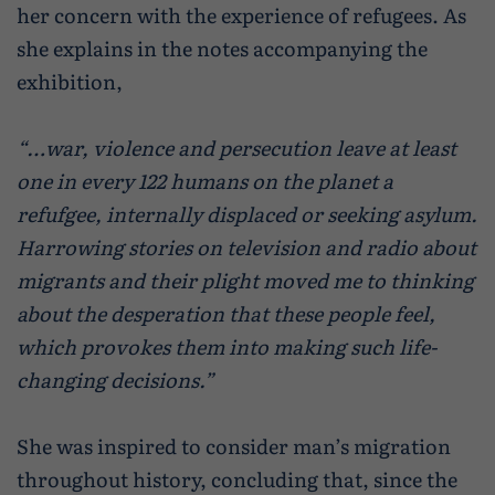
her concern with the experience of refugees. As
she explains in the notes accompanying the
exhibition,
“…war, violence and persecution leave at least
one in every 122 humans on the planet a
refufgee, internally displaced or seeking asylum.
Harrowing stories on television and radio about
migrants and their plight moved me to thinking
about the desperation that these people feel,
which provokes them into making such life-
changing decisions.”
She was inspired to consider man’s migration
throughout history, concluding that, since the