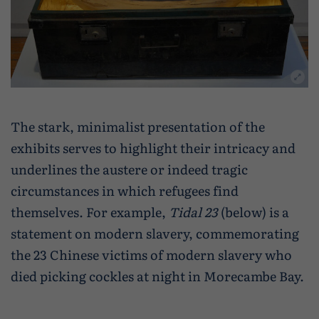
The stark, minimalist presentation of the
exhibits serves to highlight their intricacy and
underlines the austere or indeed tragic
circumstances in which refugees find
themselves. For example,
Tidal 23
(below) is a
statement on modern slavery, commemorating
the 23 Chinese victims of modern slavery who
died picking cockles at night in Morecambe Bay.