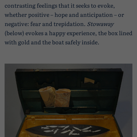
contrasting feelings that it seeks to evoke,
whether positive – hope and anticipation – or
negative: fear and trepidation.
Stowaway
(below) evokes a happy experience, the box lined
with gold and the boat safely inside.