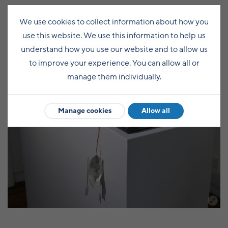
We use cookies to collect information about how you
use this website. We use this information to help us
understand how you use our website and to allow us
to improve your experience. You can allow all or
manage them individually.
Manage cookies
Allow all