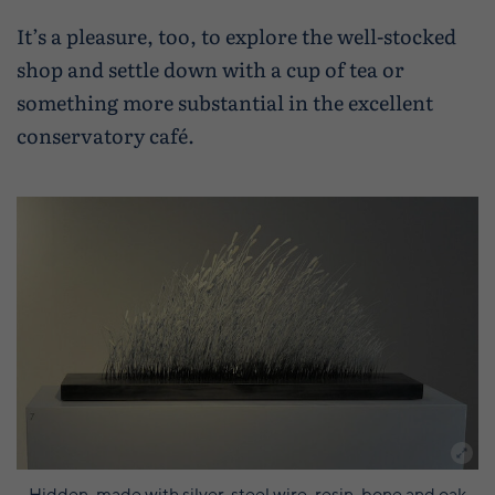
It’s a pleasure, too, to explore the well-stocked
shop and settle down with a cup of tea or
something more substantial in the excellent
conservatory café.
Hidden, made with silver, steel wire, resin, bone and oak