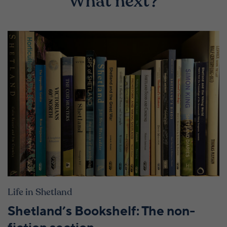
What next?
Life in Shetland
Shetland’s Bookshelf: The non-