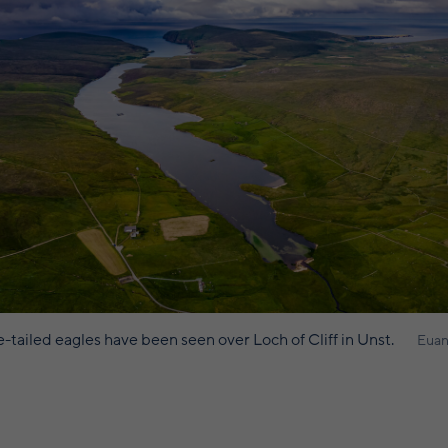
-tailed eagles have been seen over Loch of Cliff in Unst.
Euan