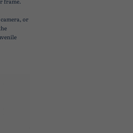
ur frame.
 camera, or
the
uvenile