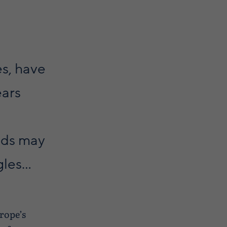
es, have
ears
nds may
es...
urope’s