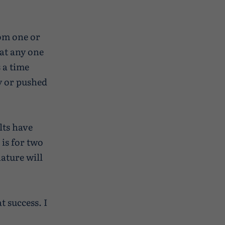
rom one or
 at any one
 a time
y or pushed
lts have
 is for two
nature will
 success. I