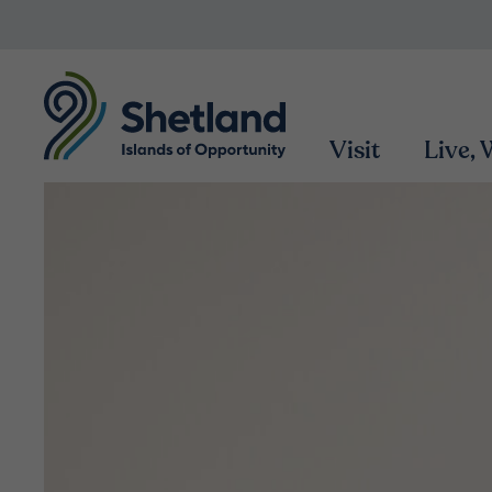
Visit
Live,