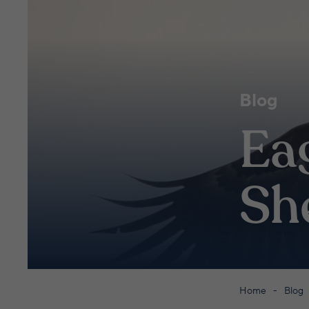
Blog
Eag
Sh
Home
Blog