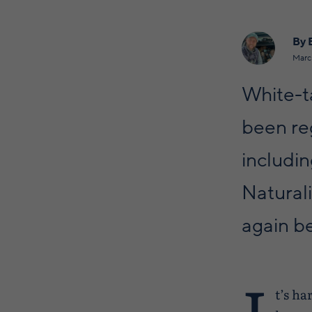
By 
Marc
White-ta
been reg
includin
Natural
again b
I
t’s ha