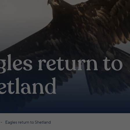
les return to
etland
Eagles return to Shetland