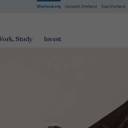
Shetland.org
Geopark Shetland
Stay.Shetland
 Work, Study
Invest