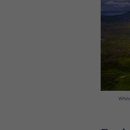
White