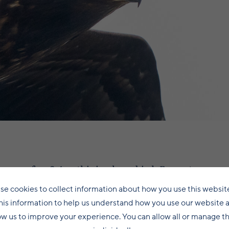
pan of up 2.4m, this is a huge bird. Even at a range 
side our local heavy weights, raven and great black
se cookies to collect information about how you use this websit
s a beast of a bird. Watching it soar up and down Loch 
his information to help us understand how you use our website 
it has spent most of the past couple of months, it is
ow us to improve your experience. You can allow all or manage 