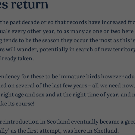
s return
n the past decade or so that records have increased f
uals every other year, to as many as one or two here
 tends to be the season they occur the most as this is
s will wander, potentially in search of new territor
already taken.
tendency for these to be immature birds however adu
d on several of the last few years – all we need now,
 right age and sex and at the right time of year, and 
ke its course!
 reintroduction in Scotland eventually became a great
lly’ as the first attempt, was here in Shetland.