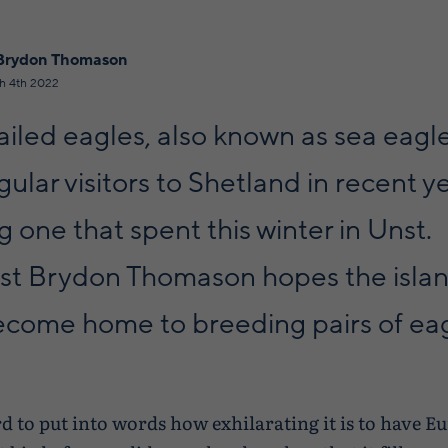
Brydon Thomason
h 4th 2022
iled eagles, also known as sea eagl
ular visitors to Shetland in recent y
g one that spent this winter in Unst.
ist Brydon Thomason hopes the isla
ecome home to breeding pairs of eagl
rd to put into words how exhilarating it is to have E