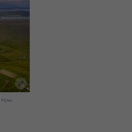
 Myles