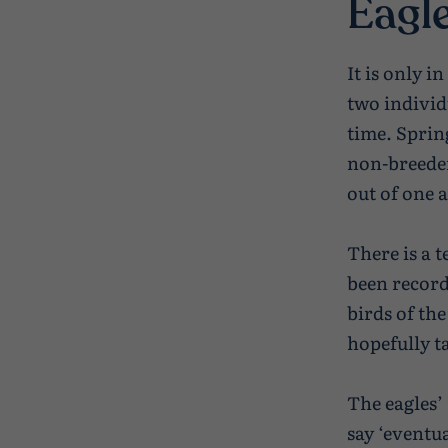
Eagle
It is only i
two individ
time. Spring
non-breeder
out of one 
There is a 
been recorde
birds of the
hopefully ta
The eagles’
say ‘eventua