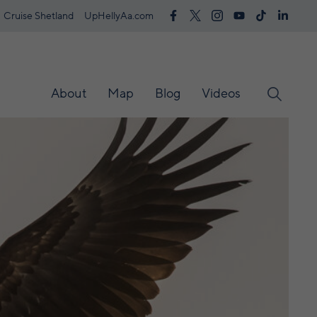
Cruise Shetland
UpHellyAa.com
About
Map
Blog
Videos