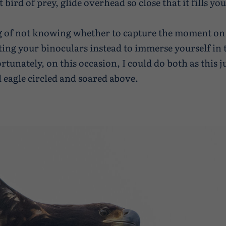
t bird of prey, glide overhead so close that it fills yo
g of not knowing whether to capture the moment on
ifting your binoculars instead to immerse yourself in 
tunately, on this occasion, I could do both as this j
d eagle circled and soared above.