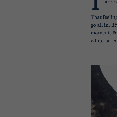
larges
That feelin
go all in, l
moment. For
white-taile