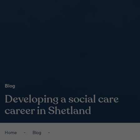
Blog
Developing a social care
career in Shetland
Home
Blog