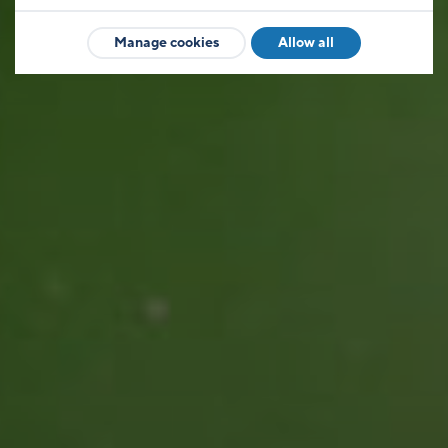
Manage cookies
Allow all