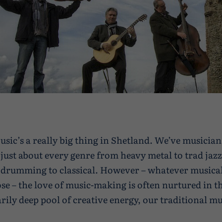
usic’s a really big thing in Shetland. We’ve musician
just about every genre from heavy metal to trad jazz
drumming to classical. However – whatever musical
se – the love of music-making is often nurtured in t
rily deep pool of creative energy, our traditional mu