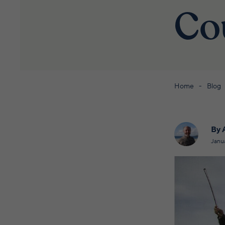
Co
Home
Blog
By 
Janu