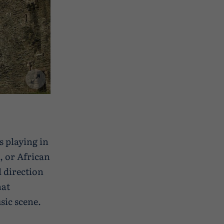
s playing in
, or African
 direction
hat
sic scene.