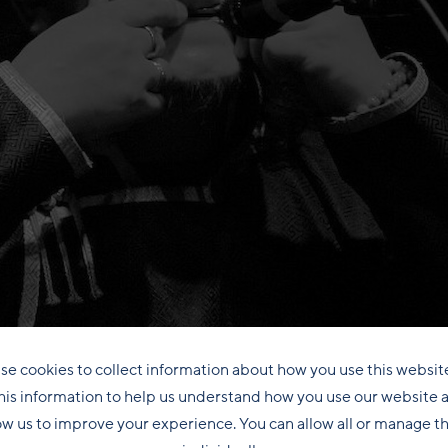
se cookies to collect information about how you use this websit
his information to help us understand how you use our website 
ow us to improve your experience. You can allow all or manage 