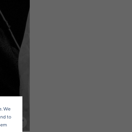
e. We
and to
them