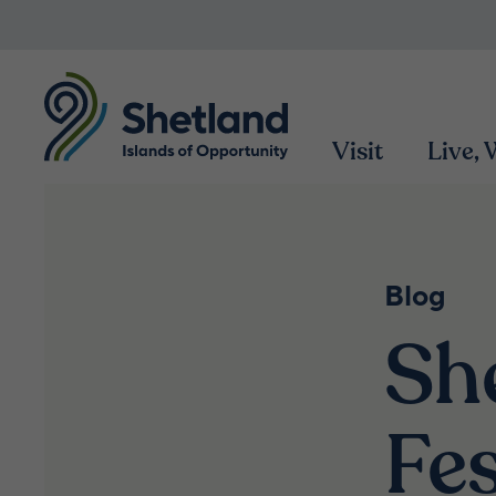
Visit
Live,
Blog
Sh
Fes