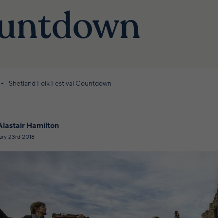
untdown
Shetland Folk Festival Countdown
Alastair Hamilton
ary 23rd 2018