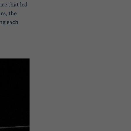
ure that led
ars, the
ing each