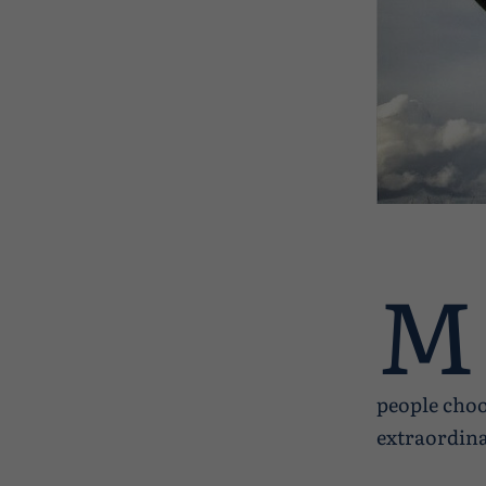
M
people choo
extraordina