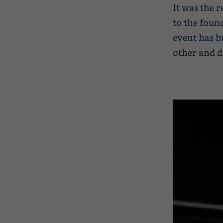
It was the r
to the foun
event has b
other and d