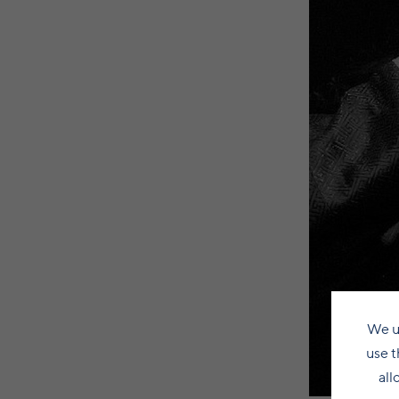
We u
use t
all