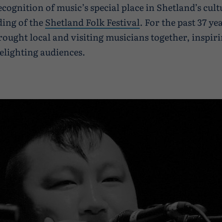
ecognition of music’s special place in Shetland’s cult
ding of the
Shetland Folk Festival
. For the past 37 ye
rought local and visiting musicians together, inspir
elighting audiences.