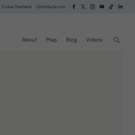
Cruise Shetland
UpHellyAa.com
About
Map
Blog
Videos