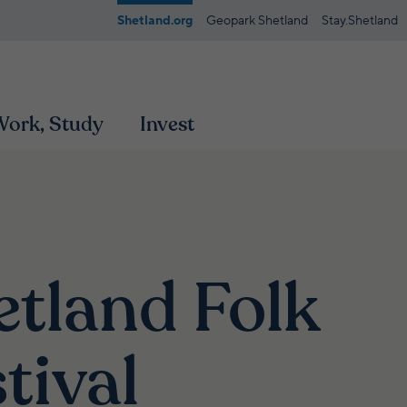
Shetland.org
Geopark Shetland
Stay.Shetland
 Work, Study
Invest
etland Folk
tival