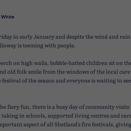
 White
Friday in early January and despite the wind and rain,
lloway is teeming with people.
erch on high walls, bobble-hatted children sit on th
nd old folk smile from the windows of the local care
re festival of the season and everyone is waiting to see
he fiery fun, there is a busy day of community visits 
d taking in schools, supported living centres and ca
mportant aspect of all Shetland's fire festivals, givi