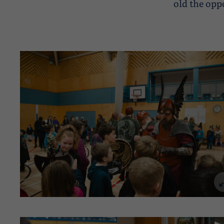
old the opp