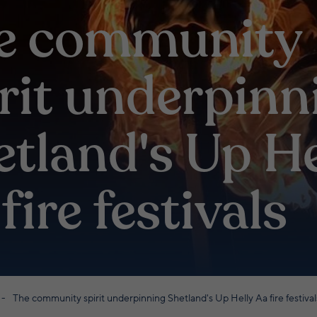
e community
irit underpinn
etland's Up He
fire festivals
The community spirit underpinning Shetland's Up Helly Aa fire festival