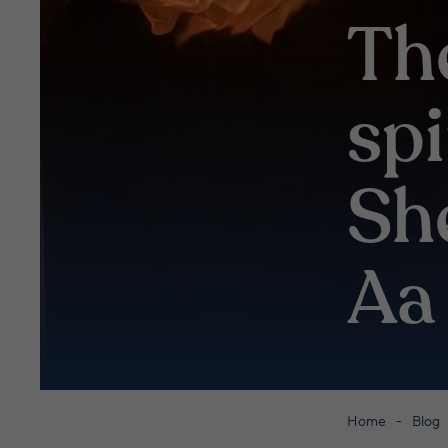
Th
sp
Sh
Aa 
Home
Blog