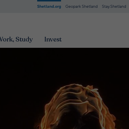
Shetland.org
Geopark Shetland
Stay.Shetland
 Work, Study
Invest