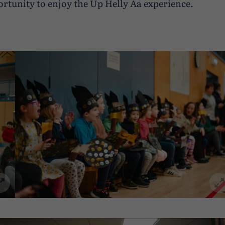
ortunity to enjoy the Up Helly Aa experience.