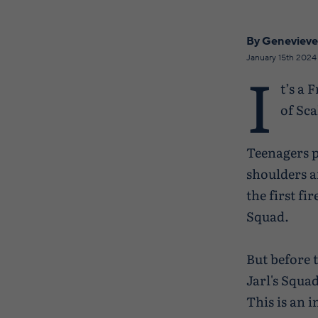
By Genevieve
January 15th 2024
I
t’s a 
of Sca
Teenagers p
shoulders a
the first fi
Squad.
But before t
Jarl's Squa
This is an i