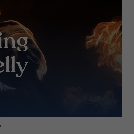
ing
lly
s