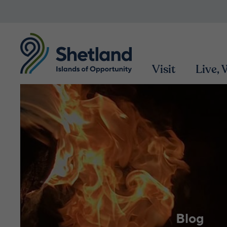
Visit
Live,
Blog