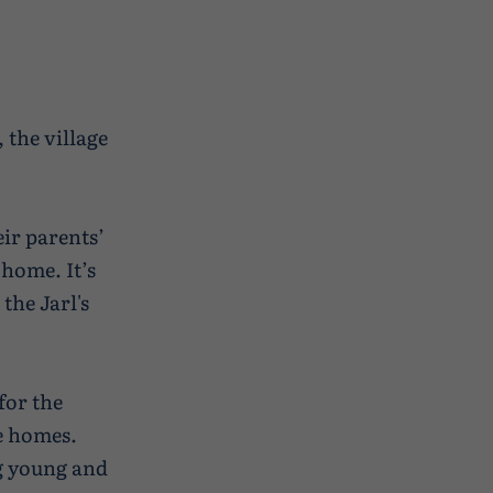
 the village
eir parents’
 home. It’s
 the Jarl's
for the
re homes.
ng young and