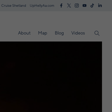
Cruise Shetland
UpHellyAa.com
About
Map
Blog
Videos