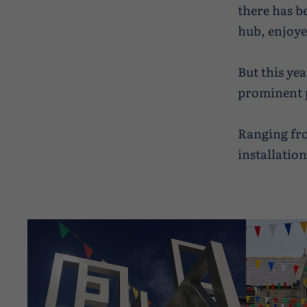
there has b
hub, enjoye
But this yea
prominent p
Ranging fro
installatio