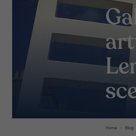
Ga
ar
Ler
sc
Home
Blog