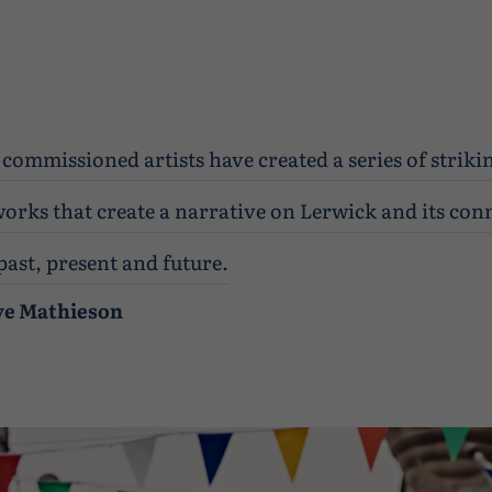
commissioned artists have created a series of striki
orks that create a narrative on Lerwick and its con
past, present and future.
ve Mathieson