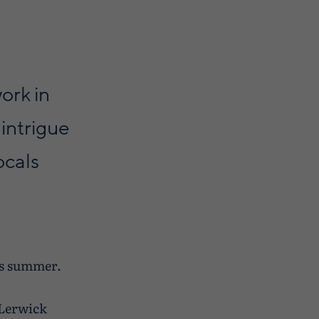
ork in
intrigue
ocals
is summer.
 Lerwick