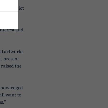
eve
nt District
interest and
ual artworks
t, present
 raised the
cknowledged
ill want to
s.”