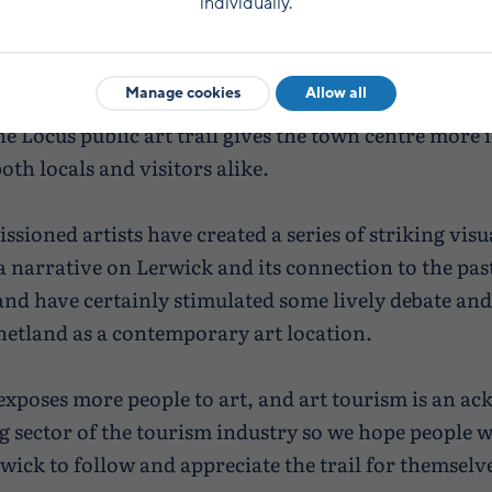
they have added vibrancy to the town centre and St
individually.
chairman of the Living Lerwick Business Improveme
eased by the response.
Manage cookies
Allow all
he Locus public art trail gives the town centre more 
oth locals and visitors alike.
sioned artists have created a series of striking vis
 a narrative on Lerwick and its connection to the pas
and have certainly stimulated some lively debate and
Shetland as a contemporary art location.
 exposes more people to art, and art tourism is an a
 sector of the tourism industry so we hope people w
wick to follow and appreciate the trail for themselve