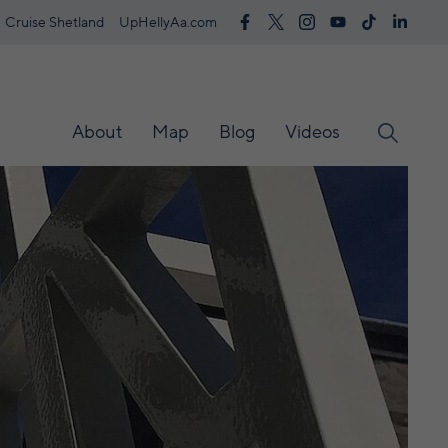
Cruise Shetland
UpHellyAa.com
About
Map
Blog
Videos