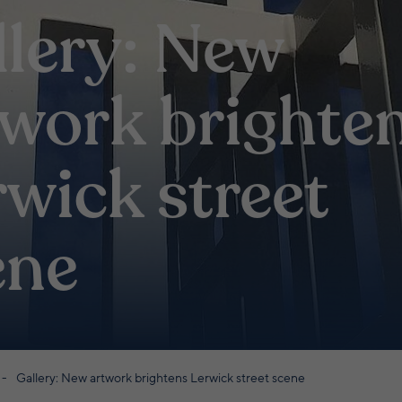
llery: New
twork brighte
wick street
ene
Gallery: New artwork brightens Lerwick street scene