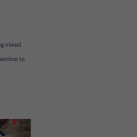
ng visual
nection to