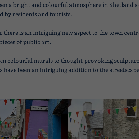
een a bright and colourful atmosphere in Shetland’
d by residents and tourists.
r there is an intriguing new aspect to the town centr
ieces of public art.
m colourful murals to thought-provoking sculpture
ns have been an intriguing addition to the streetscape