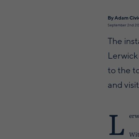
By Adam Civi
September 2nd 20
The inst
Lerwick
to the t
and visit
L
erw
Wit