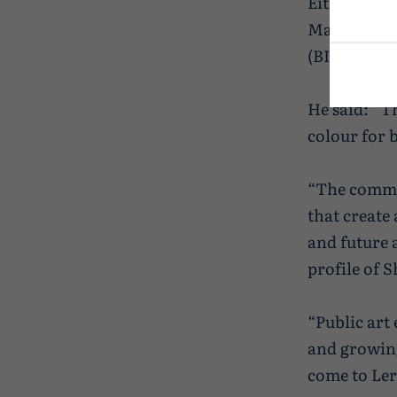
Either way 
Mathieson, 
(BID), is pl
He said: “T
colour for b
“The commis
that create
and future 
profile of 
“Public art
and growing
come to Ler