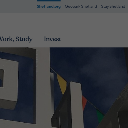
Shetland.org
Geopark Shetland
Stay.Shetland
 Work, Study
Invest