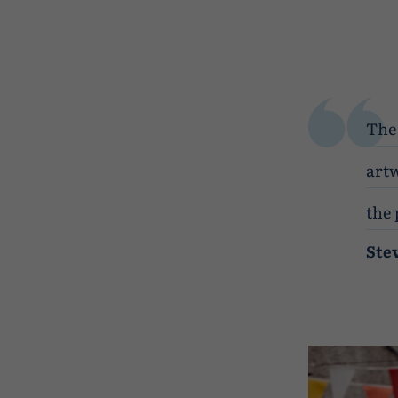
The 
artw
the 
Ste