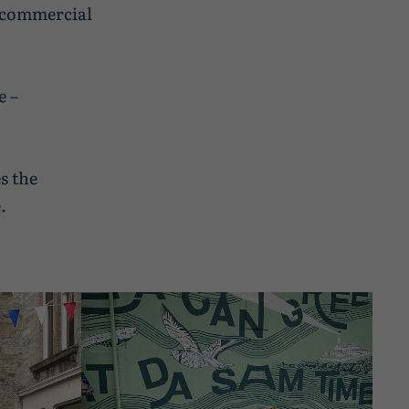
s commercial
e –
s the
.