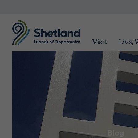
Visit
Live,
Blog