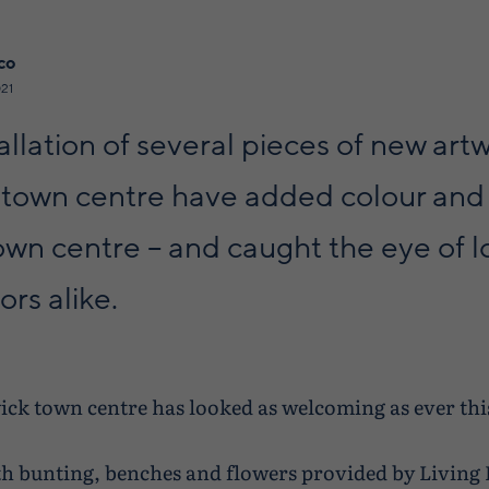
co
21
allation of several pieces of new artw
 town centre have added colour and 
own centre – and caught the eye of l
ors alike.
ick town centre has looked as welcoming as ever th
h bunting, benches and flowers provided by Living