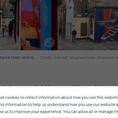
erwick town centre.
Credits, from left: lucyjanewheeler, mrteaone, m
ks have provoked debate, as public art schemes sho
 fair to say they have attracted both bemused and ad
se cookies to collect information about how you use this websit
his information to help us understand how you use our website 
ow us to improve your experience. You can allow all or manage 