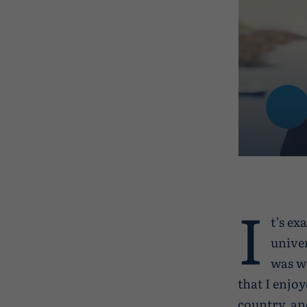
I
t’s ex
univer
was wo
that I enjo
country, an