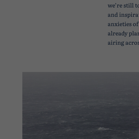
we’re still
and inspira
anxieties of
already pla
airing acro