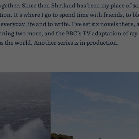
 together. Since then Shetland has been my place of s
tion. It’s where I go to spend time with friends, to b
 everyday life and to write. I’ve set six novels there,
nning two more, and the BBC’s TV adaptation of my 
ss the world. Another series is in production.