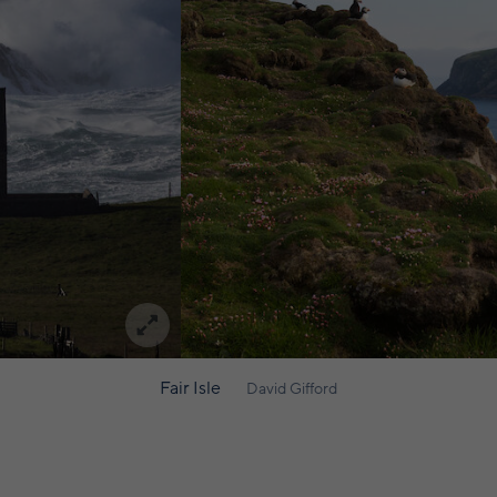
Fair Isle
David Gifford