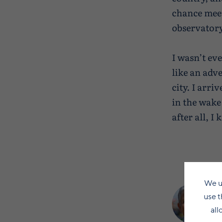
chance meeti
observatory 
I wasn’t ev
like an adv
city. I arr
in the wake
after all, I
We u
use t
all