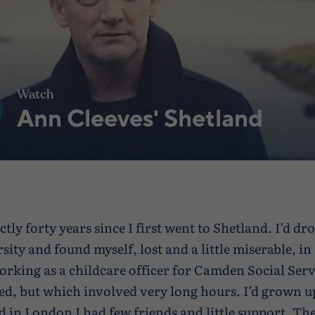
Watch
Ann Cleeves' Shetland
actly forty years since I first went to Shetland. I’d d
sity and found myself, lost and a little miserable, i
rking as a childcare officer for Camden Social Servi
yed, but which involved very long hours. I’d grown u
d in London I had few friends and little support. The