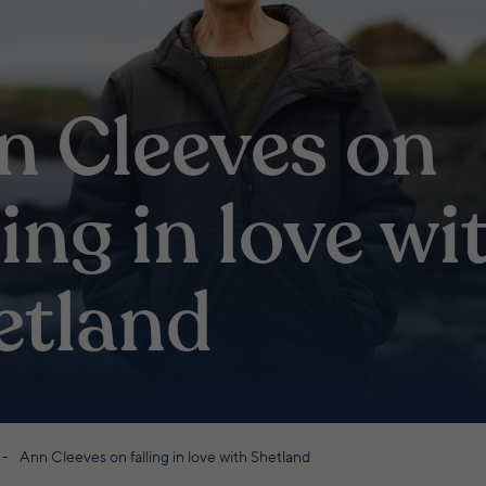
n Cleeves on
ling in love wi
etland
Ann Cleeves on falling in love with Shetland