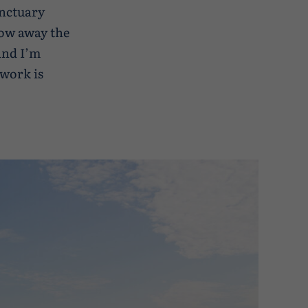
anctuary
low away the
 and I’m
work is