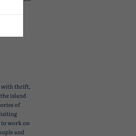
re I was
 with thrift,
the island
ories of
isiting
 to work on
couple and