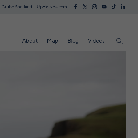
Cruise Shetland
UpHellyAa.com
About
Map
Blog
Videos