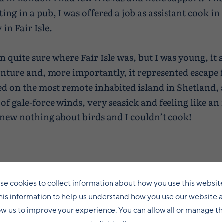
ng in a pub, I was offered a job as assistant cook in
in Fair Isle.
en quite sure where Fair Isle was, but I was young, it
enture and, more importantly, it represented escape
ived on the most remote inhabited island in Shetland,
 of gale-force winds, very seasick and feeling like an
 knew nothing about birds and I couldn’t cook!
se cookies to collect information about how you use this websit
his information to help us understand how you use our website 
ow us to improve your experience. You can allow all or manage 
It was spring, the cliffs were raucous with seabi