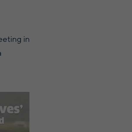
eting in
a