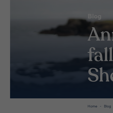
Blog
An
fal
Sh
Home
Blog