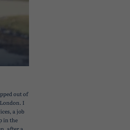
ropped out of
n London. I
ces, a job
p in the
n, after a