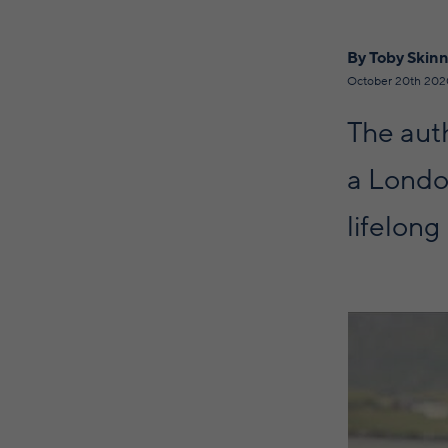
By Toby Skin
October 20th 202
The aut
a London
lifelong 