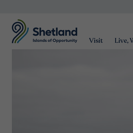
Visit
Live,