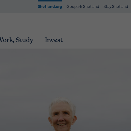
Shetland.org
Geopark Shetland
Stay.Shetland
 Work, Study
Invest