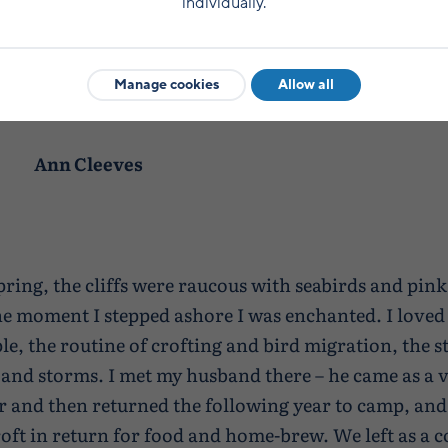
individually.
with thrift, and from the moment I stepped asho
Manage cookies
Allow all
enchanted.
Ann Cleeves
pring, the cliffs were raucous with seabirds and pink
e moment I stepped ashore I was enchanted. I loved 
le, the routine of crofting and bird migration, the st
and storms. I met my husband there – he came as a v
 and then returned the following year to camp, and
croft in return for food and home-brew. We left as a 