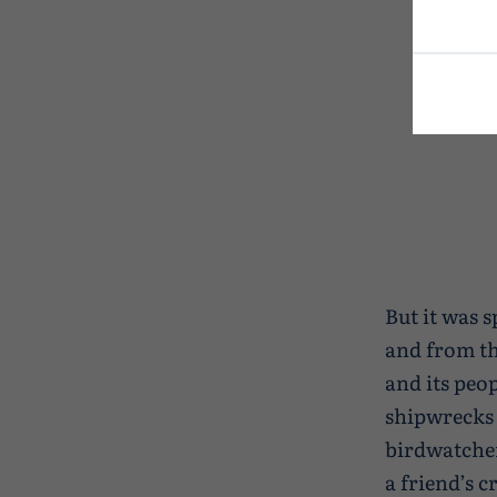
But it was s
and from th
and its peop
shipwrecks 
birdwatcher
a friend’s 