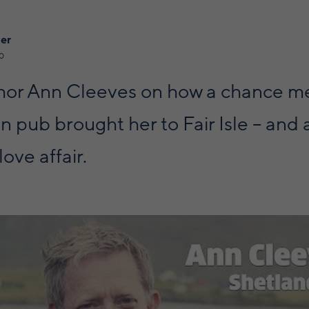
ner
0
hor Ann Cleeves on how a chance me
 pub brought her to Fair Isle – and 
love affair.