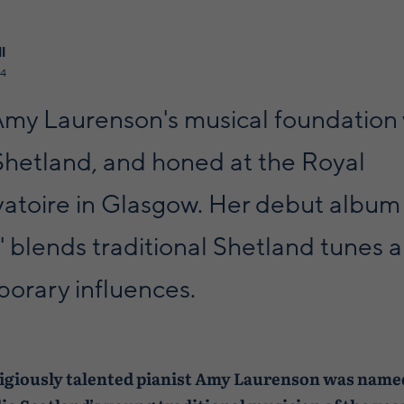
l
24
 Amy Laurenson's musical foundation
 Shetland, and honed at the Royal
atoire in Glasgow. Her debut album
' blends traditional Shetland tunes 
orary influences.
igiously talented pianist Amy Laurenson was nam