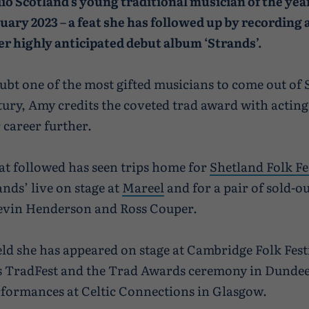
io Scotland’s young traditional musician of the year
uary 2023 – a feat she has followed up by recording 
er highly anticipated debut album ‘Strands’.
bt one of the most gifted musicians to come out of 
ntury, Amy credits the coveted trad award with acting 
 career further.
at followed has seen trips home for
Shetland Folk Fe
ands’ live on stage at
Mareel
and for a pair of sold-ou
Kevin Henderson and Ross Couper.
eld she has appeared on stage at Cambridge Folk Fest
 TradFest and the Trad Awards ceremony in Dundee,
erformances at Celtic Connections in Glasgow.