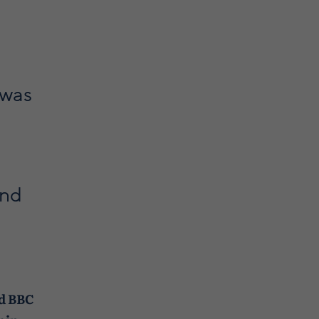
 was
and
ed BBC