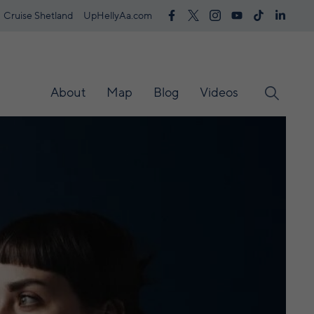
Cruise Shetland
UpHellyAa.com
About
Map
Blog
Videos