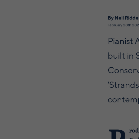
By Neil Riddel
February 20th 20
Pianist
built in
Conserv
'Strands
contemp
P
rod