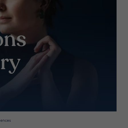
ons
ry
luences