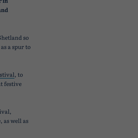
 in
and
Shetland so
as a spur to
stival
, to
t festive
ival,
 as well as