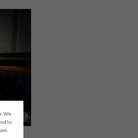
e. We
and to
them