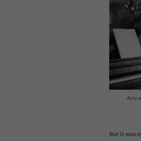
Amy wi
But it was 