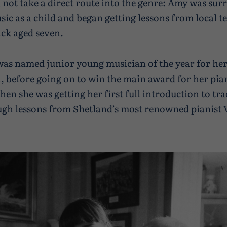
d not take a direct route into the genre: Amy was su
usic as a child and began getting lessons from local t
ck aged seven.
 was named junior young musician of the year for her
, before going on to win the main award for her pia
then she was getting her first full introduction to tr
gh lessons from Shetland’s most renowned pianist V