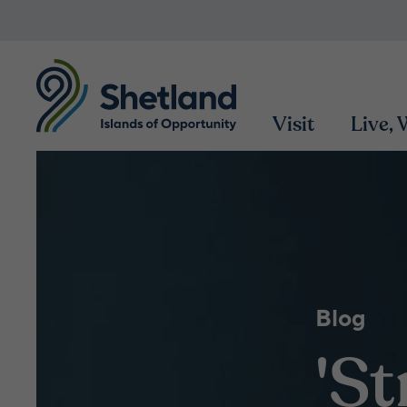
Visit
Live,
Blog
'S