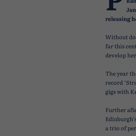
Rad
Jan
releasing h
Without dou
far this ce
develop her
The year th
record ‘Str
gigs with 
Further afi
Edinburgh’s
a trio of p