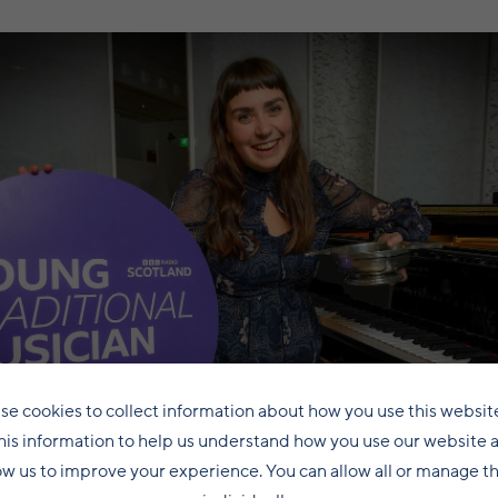
se cookies to collect information about how you use this websit
his information to help us understand how you use our website 
ow us to improve your experience. You can allow all or manage 
Amy Laurenson celebrates her awards victory in 2023.