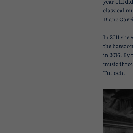
year old di
classical m
Diane Garri
In 2011 she
the bassoon
in 2016. By 
music throu
Tulloch.