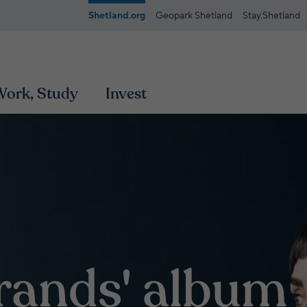
Shetland.org
Geopark Shetland
Stay.Shetland
 Work, Study
Invest
trands' album