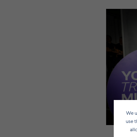
We u
use t
all