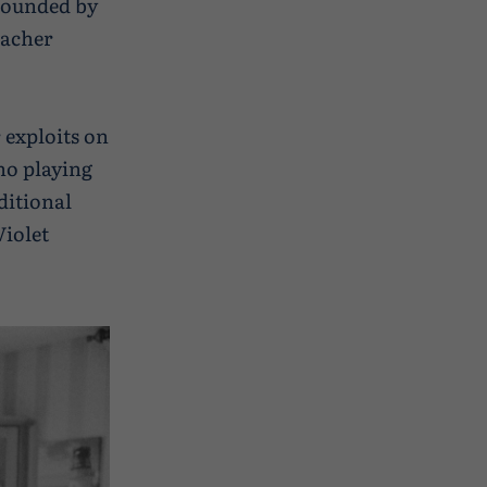
rrounded by
eacher
 exploits on
no playing
aditional
iolet