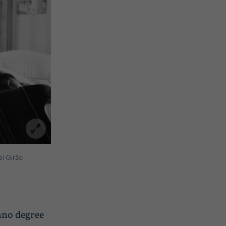
l Girão
iano degree