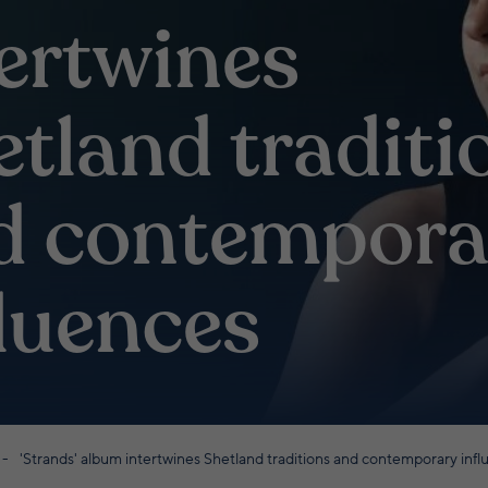
tertwines
etland traditi
d contempora
fluences
'Strands' album intertwines Shetland traditions and contemporary inf