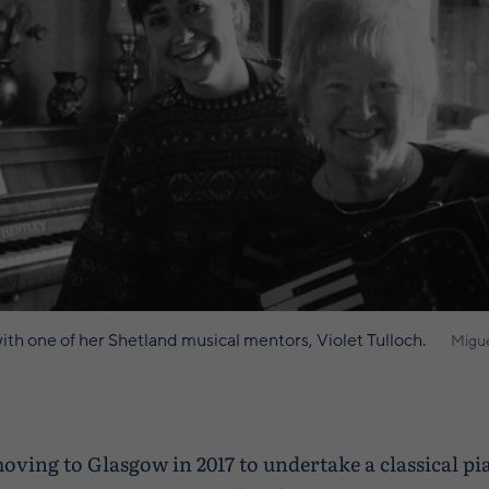
th one of her Shetland musical mentors, Violet Tulloch.
Migue
moving to Glasgow in 2017 to undertake a classical p