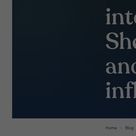
in
Sh
an
in
Home
Blog