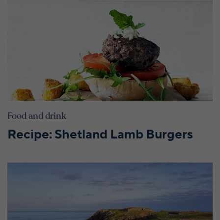
Food and drink
Recipe: Shetland Lamb Burgers