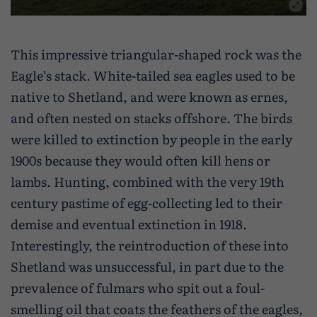
This impressive triangular-shaped rock was the
Eagle’s stack. White-tailed sea eagles used to be
native to Shetland, and were known as ernes,
and often nested on stacks offshore. The birds
were killed to extinction by people in the early
1900s because they would often kill hens or
lambs. Hunting, combined with the very 19th
century pastime of egg-collecting led to their
demise and eventual extinction in 1918.
Interestingly, the reintroduction of these into
Shetland was unsuccessful, in part due to the
prevalence of fulmars who spit out a foul-
smelling oil that coats the feathers of the eagles,