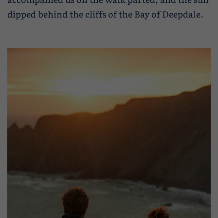
dipped behind the cliffs of the Bay of Deepdale.