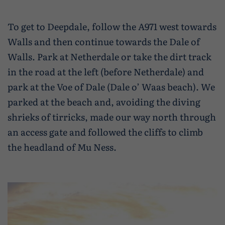
Wildlife and nature
To get to Deepdale, follow the A971 west towards
Textiles
Walls and then continue towards the Dale of
Culture and heritage
Walls. Park at Netherdale or take the dirt track
in the road at the left (before Netherdale) and
By air
park at the Voe of Dale (Dale o’ Waas beach). We
Fire festivals
parked at the beach and, avoiding the diving
shrieks of tirricks, made our way north through
Food and drink
an access gate and followed the cliffs to climb
Family days out
the headland of Mu Ness.