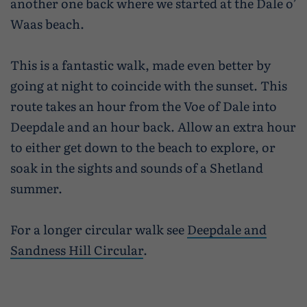
another one back where we started at the Dale o’
Waas beach.
This is a fantastic walk, made even better by
going at night to coincide with the sunset. This
route takes an hour from the Voe of Dale into
Deepdale and an hour back. Allow an extra hour
to either get down to the beach to explore, or
soak in the sights and sounds of a Shetland
summer.
For a longer circular walk see
Deepdale and
Sandness Hill Circular
.