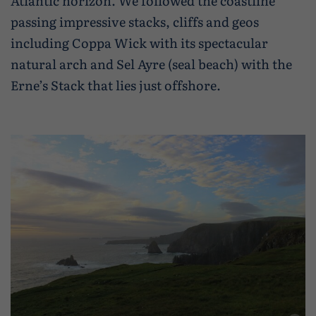
Atlantic horizon. We followed the coastline
passing impressive stacks, cliffs and geos
including Coppa Wick with its spectacular
natural arch and Sel Ayre (seal beach) with the
Erne’s Stack that lies just offshore.