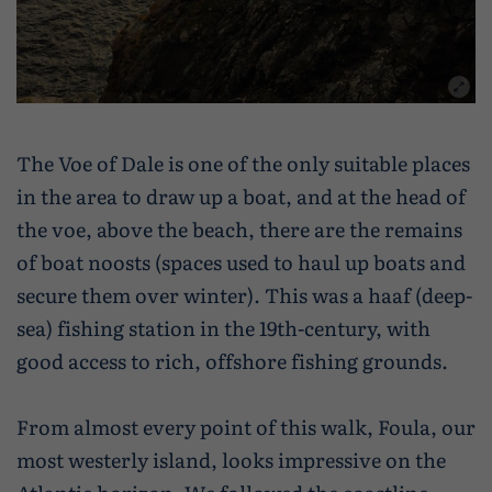
The Voe of Dale is one of the only suitable places
in the area to draw up a boat, and at the head of
the voe, above the beach, there are the remains
of boat noosts (spaces used to haul up boats and
secure them over winter). This was a haaf (deep-
sea) fishing station in the 19th-century, with
good access to rich, offshore fishing grounds.
From almost every point of this walk, Foula, our
most westerly island, looks impressive on the