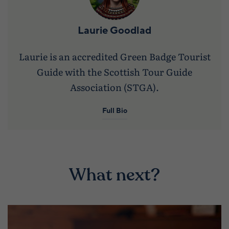
Laurie Goodlad
Laurie is an accredited Green Badge Tourist
Guide with the Scottish Tour Guide
Association (STGA).
Full Bio
What next?