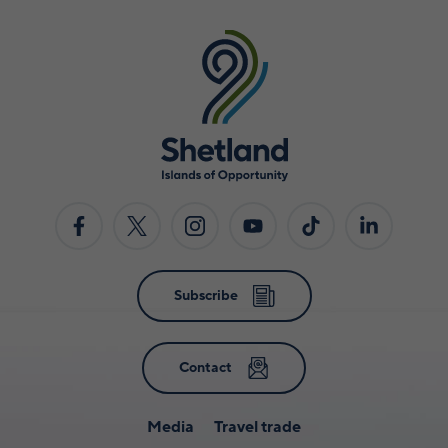
Subscribe
Contact
Media
Travel trade