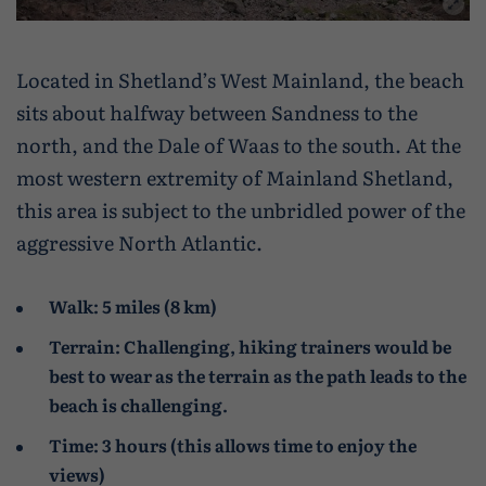
Caravan and camping
Life in Central Mainland
Geopark Shetland
Shetland ponies
Travel trade
Life in Unst
Flora
Located in Shetland’s West Mainland, the beach
sits about halfway between Sandness to the
Visitor information leaflets
History and heritage
north, and the Dale of Waas to the south. At the
Visitor information points
World-class archaeology
most western extremity of Mainland Shetland,
this area is subject to the unbridled power of the
Museums and visitor centres
aggressive North Atlantic.
In Viking footsteps
Walk: 5 miles (8 km)
World War Heritage Sites
Terrain: Challenging, hiking trainers would be
Trips and tours
best to wear as the terrain as the path leads to the
beach is challenging.
Over land
Time: 3 hours (this allows time to enjoy the
By sea
views)