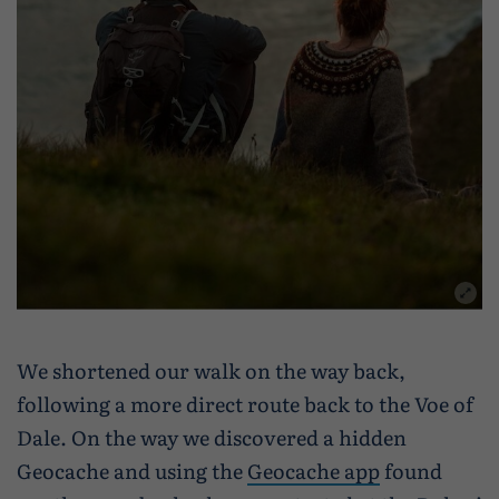
We shortened our walk on the way back,
following a more direct route back to the Voe of
Dale. On the way we discovered a hidden
Geocache and using the
Geocache app
found