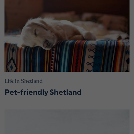
Life in Shetland
Pet-friendly Shetland