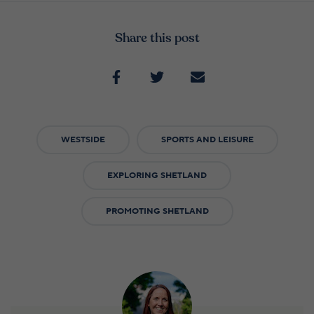
Share this post
WESTSIDE
SPORTS AND LEISURE
EXPLORING SHETLAND
PROMOTING SHETLAND