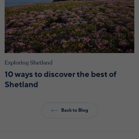
Exploring Shetland
10 ways to discover the best of
Shetland
Back to Blog