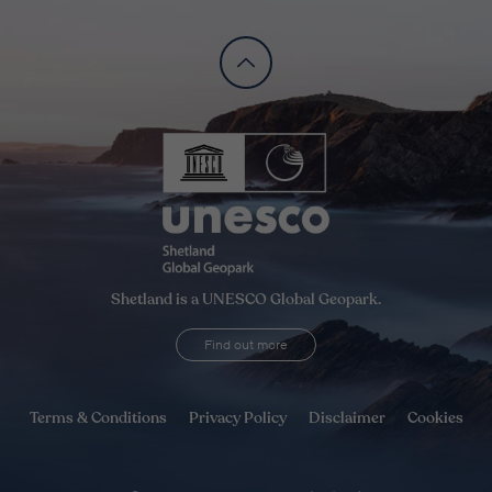
Shetland is a UNESCO Global Geopark.
Find out more
Terms & Conditions
Privacy Policy
Disclaimer
Cookies