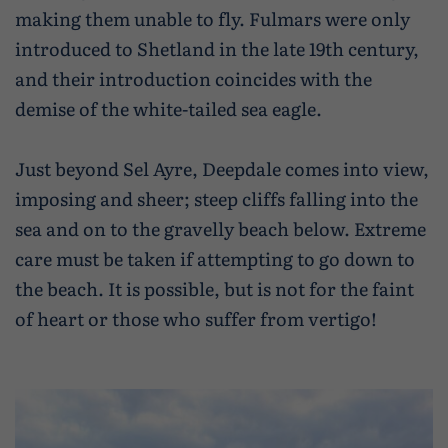
making them unable to fly. Fulmars were only
introduced to Shetland in the late 19th century,
and their introduction coincides with the
demise of the white-tailed sea eagle.
Just beyond Sel Ayre, Deepdale comes into view,
imposing and sheer; steep cliffs falling into the
sea and on to the gravelly beach below. Extreme
care must be taken if attempting to go down to
the beach. It is possible, but is not for the faint
of heart or those who suffer from vertigo!