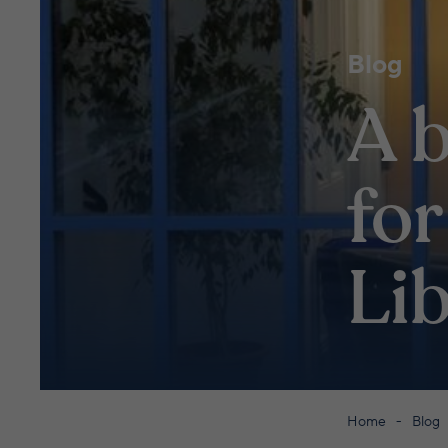
Blog
A b
for
Li
Home
Blog