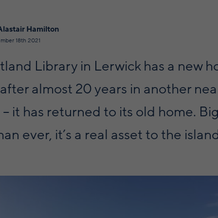
Alastair Hamilton
mber 18th 2021
tland Library in Lerwick has a new h
 after almost 20 years in another ne
 – it has returned to its old home. B
an ever, it’s a real asset to the island