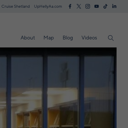
Cruise Shetland
UpHellyAa.com
About
Map
Blog
Videos