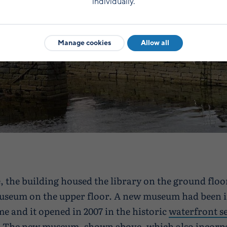
individually.
Manage cookies
Allow all
e, the building housed the library on the ground floo
useum on the upper floor. A new museum had been i
me and it opened in 2007 in the historic
waterfront se
. The new museum, shown above, which also incorpo