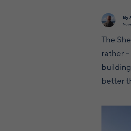
By 
Nove
The She
rather –
building
better th