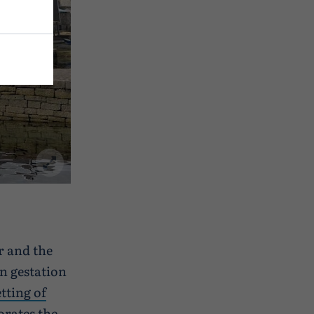
r and the
n gestation
tting of
rates the