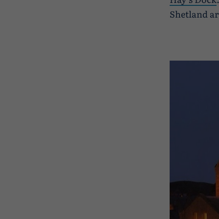
Shetland ar