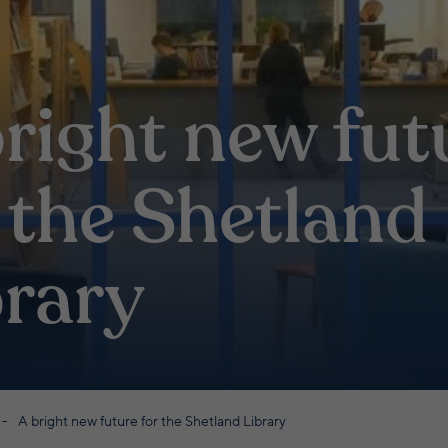
right new fut
 the Shetland
brary
A bright new future for the Shetland Library