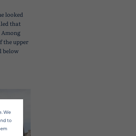
ome looked
led that
t. Among
f the upper
ll below
e. We
and to
them