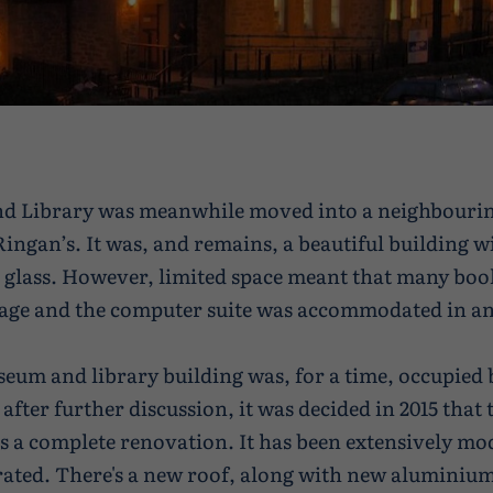
nd Library was meanwhile moved into a neighbouri
Ringan’s. It was, and remains, a beautiful building 
d glass. However, limited space meant that many boo
rage and the computer suite was accommodated in a
eum and library building was, for a time, occupied 
 after further discussion, it was decided in 2015 that 
s a complete renovation. It has been extensively mo
ated. There's a new roof, along with new aluminium