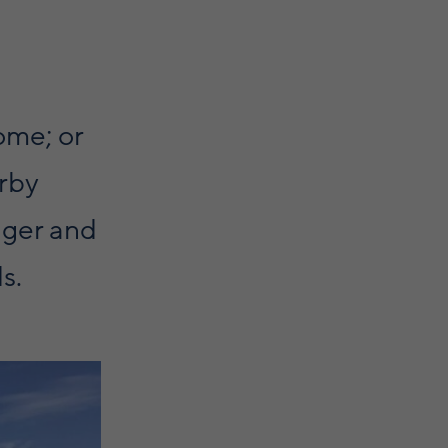
ome; or
arby
igger and
s.