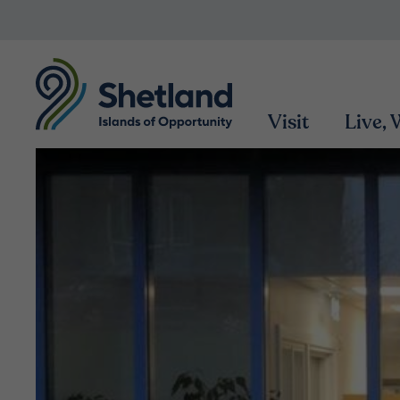
Visit
Live,