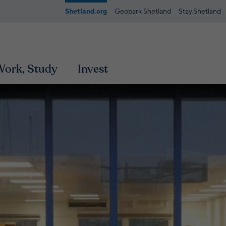
Shetland.org
Geopark Shetland
Stay.Shetland
 Work, Study
Invest