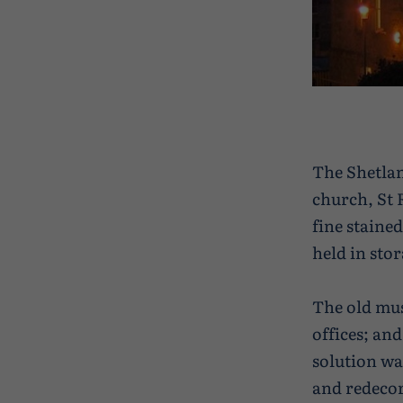
The Shetla
church, St 
fine staine
held in sto
The old mus
offices; and
solution wa
and redecor