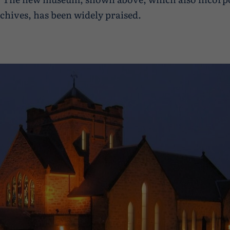
chives, has been widely praised.