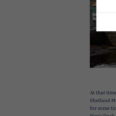
At that tim
Shetland M
for some ti
Hay’s Dock