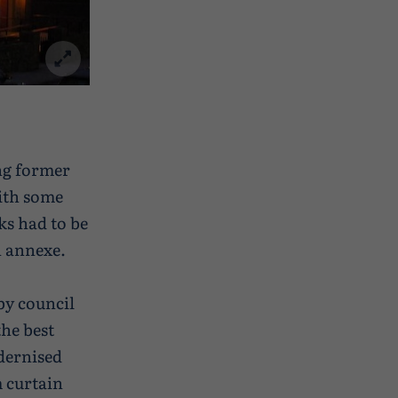
ng former
with some
ks had to be
n annexe.
by council
the best
dernised
 curtain