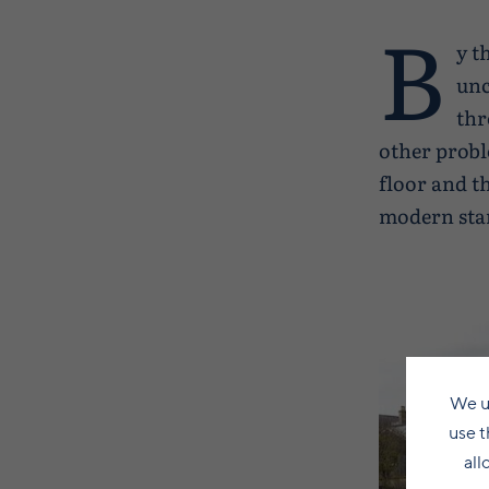
B
y t
unc
thr
other probl
floor and t
modern sta
We u
use t
all