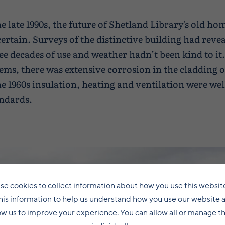
he late 1990s, the future of Shetland Library's old h
ertain. Surveys of the distinctive building had revea
ee decades of use and weather hadn’t been kind to i
ems, there was extensive corrosion in the cladding o
he 1960s insulation, heating and ventilation were we
ndards.
se cookies to collect information about how you use this websit
his information to help us understand how you use our website 
ow us to improve your experience. You can allow all or manage 