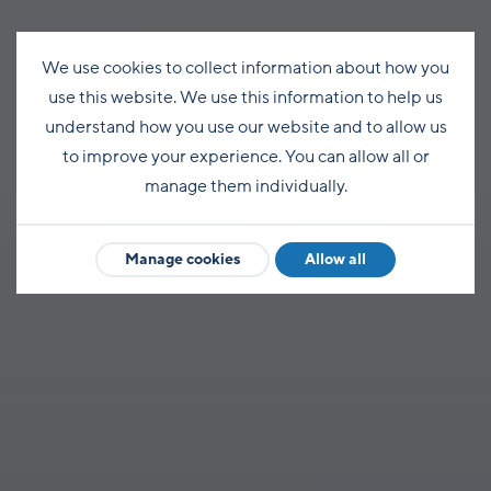
We use cookies to collect information about how you
use this website. We use this information to help us
understand how you use our website and to allow us
to improve your experience. You can allow all or
manage them individually.
Manage cookies
Allow all